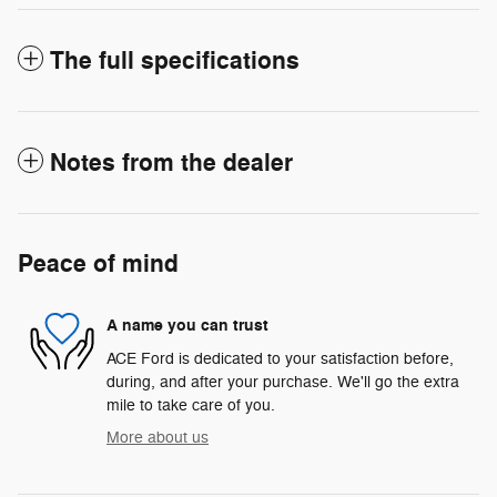
The full specifications
Notes from the dealer
Peace of mind
A name you can trust
ACE Ford is dedicated to your satisfaction before,
during, and after your purchase. We'll go the extra
mile to take care of you.
More about us