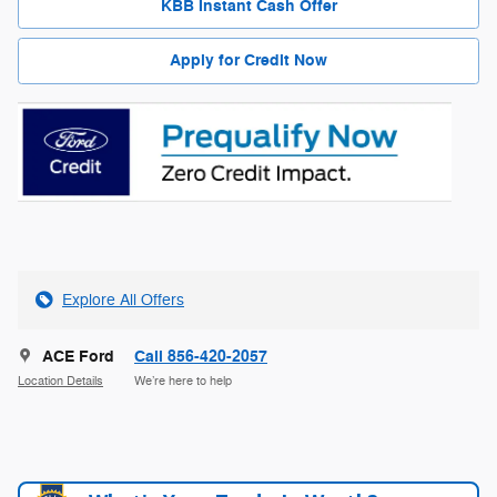
KBB Instant Cash Offer
Apply for Credit Now
Explore All Offers
ACE Ford
Call 856-420-2057
Location Details
We’re here to help