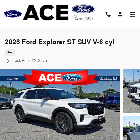
Skip to main content
2026 Ford Explorer ST SUV V-6 cyl
New
Track Price
Save