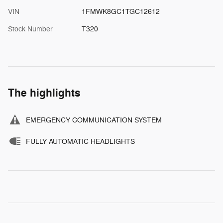
VIN
1FMWK8GC1TGC12612
Stock Number
T320
The highlights
EMERGENCY COMMUNICATION SYSTEM
FULLY AUTOMATIC HEADLIGHTS