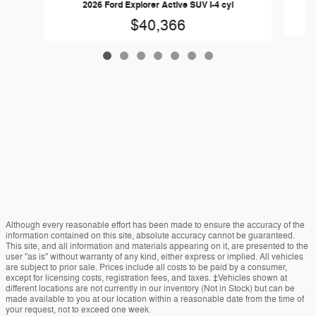
2026 Ford Explorer Active SUV I-4 cyl
$40,366
Although every reasonable effort has been made to ensure the accuracy of the
information contained on this site, absolute accuracy cannot be guaranteed.
This site, and all information and materials appearing on it, are presented to the
user "as is" without warranty of any kind, either express or implied. All vehicles
are subject to prior sale. Prices include all costs to be paid by a consumer,
except for licensing costs, registration fees, and taxes. ‡Vehicles shown at
different locations are not currently in our inventory (Not in Stock) but can be
made available to you at our location within a reasonable date from the time of
your request, not to exceed one week.