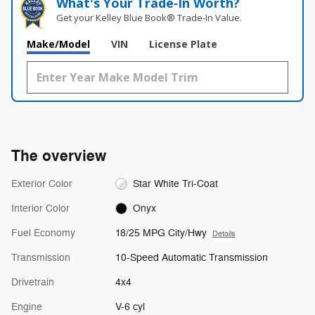
What's Your Trade‑In Worth?
Get your Kelley Blue Book® Trade‑In Value.
Make/Model
VIN
License Plate
The overview
Exterior Color
Star White Tri-Coat
Interior Color
Onyx
Fuel Economy
18/25 MPG City/Hwy
Details
Transmission
10-Speed Automatic Transmission
Drivetrain
4x4
Engine
V-6 cyl