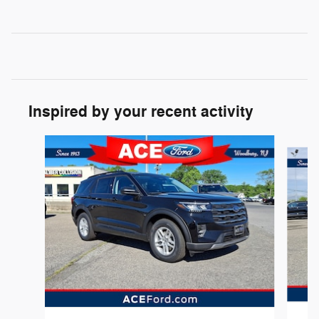
Inspired by your recent activity
Slide 1 of 7