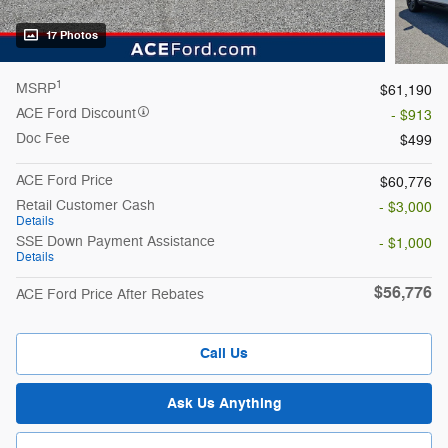
17 Photos
1
MSRP
$61,190
ACE Ford Discount
- $913
Doc Fee
$499
ACE Ford Price
$60,776
Retail Customer Cash
- $3,000
Details
SSE Down Payment Assistance
- $1,000
Details
$56,776
ACE Ford Price After Rebates
Call Us
Ask Us Anything