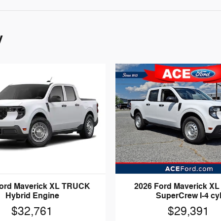
y
Ford Maverick XL TRUCK
2026 Ford Maverick XL
Hybrid Engine
SuperCrew I-4 cy
$32,761
$29,391