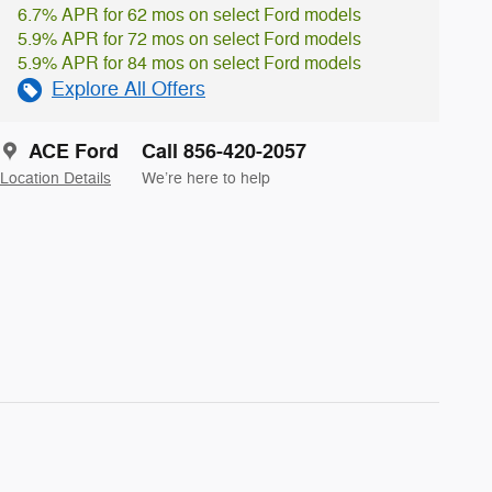
6.7% APR for 62 mos on select Ford models
5.9% APR for 72 mos on select Ford models
5.9% APR for 84 mos on select Ford models
Explore All Offers
ACE Ford
Call 856-420-2057
Location Details
We’re here to help