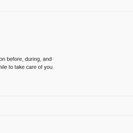
ion before, during, and
ile to take care of you.