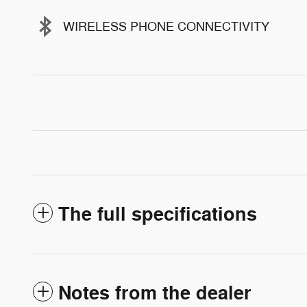
WIRELESS PHONE CONNECTIVITY
The full specifications
Notes from the dealer