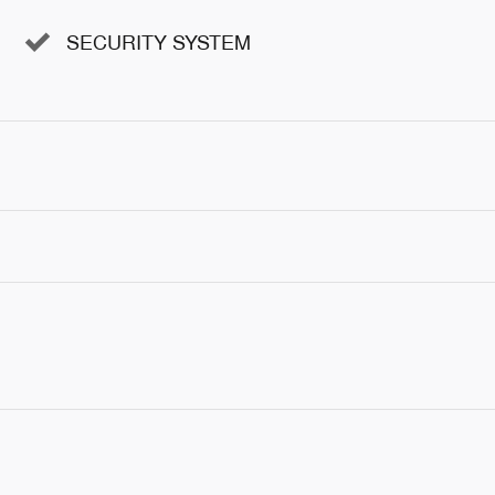
SECURITY SYSTEM