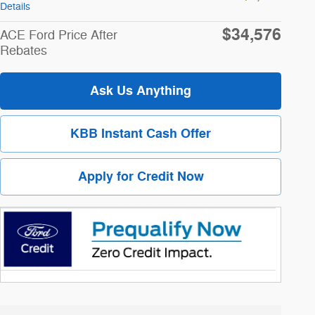
Details
$34,576
ACE Ford Price After
Rebates
Ask Us Anything
KBB Instant Cash Offer
Apply for Credit Now