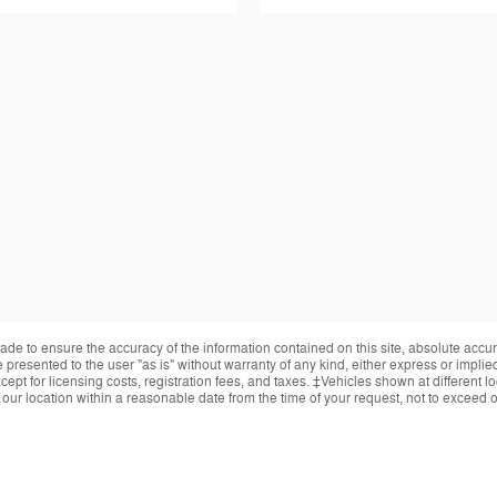
de to ensure the accuracy of the information contained on this site, absolute accur
presented to the user "as is" without warranty of any kind, either express or implied.
ept for licensing costs, registration fees, and taxes. ‡Vehicles shown at different lo
 our location within a reasonable date from the time of your request, not to exceed