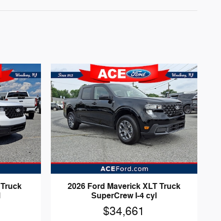
 Truck
2026 Ford Maverick XLT Truck
l
SuperCrew I-4 cyl
$34,661