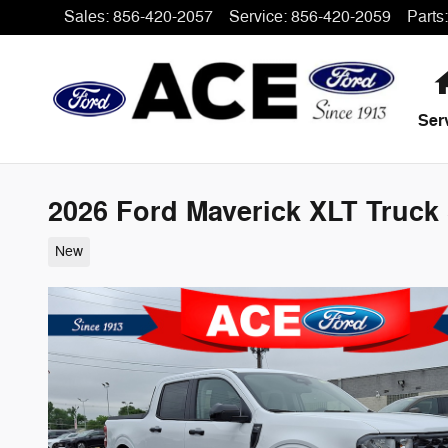
Skip to main content
Sales
:
856-420-2057
Service
:
856-420-2059
Parts
:
Ser
2026 Ford Maverick XLT Truck 
New