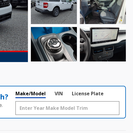
Make/Model
VIN
License Plate
th?
e.