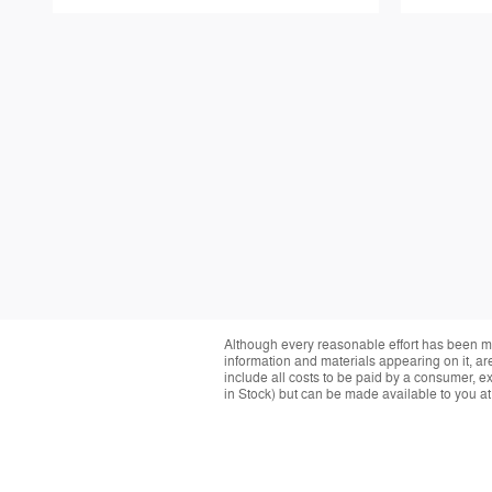
Although every reasonable effort has been ma
information and materials appearing on it, are 
include all costs to be paid by a consumer, exc
in Stock) but can be made available to you at