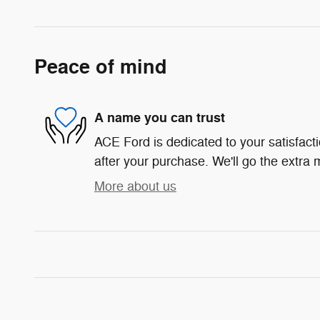
Peace of mind
A name you can trust
ACE Ford is dedicated to your satisfact
after your purchase. We'll go the extra m
More about us