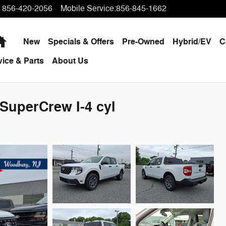
856-420-2056
Mobile Service
:
856-845-1662
Home
New
Specials & Offers
Pre-Owned
Hybrid/EV
C
vice & Parts
About Us
SuperCrew I-4 cyl