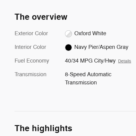
The overview
Exterior Color
Oxford White
Interior Color
Navy Pier/Aspen Gray
Fuel Economy
40/34 MPG City/Hwy
Details
Transmission
8-Speed Automatic
Transmission
The highlights