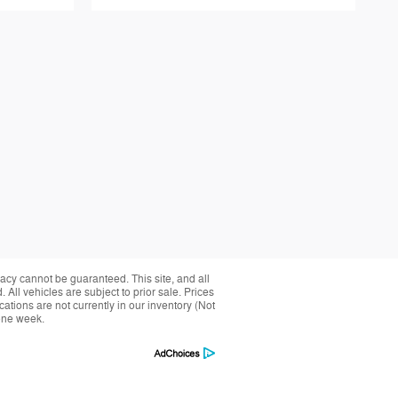
acy cannot be guaranteed. This site, and all
 All vehicles are subject to prior sale. Prices
cations are not currently in our inventory (Not
 one week.