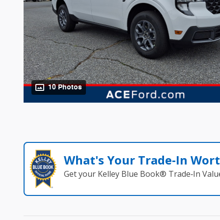
10 Photos
What's Your Trade‑In Wor
Get your Kelley Blue Book® Trade‑In Valu