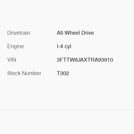
Drivetrain
All-Wheel Drive
Engine
I-4 cyl
VIN
3FTTW8JAXTRA93910
Stock Number
T302