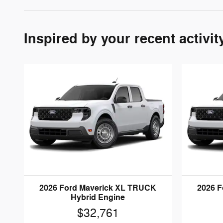
Inspired by your recent activit
2026 Ford Maverick XL TRUCK
2026 
Hybrid Engine
$32,761