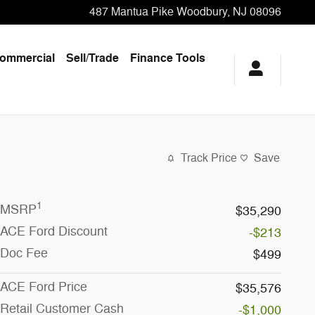
487 Mantua Pike
Woodbury
,
NJ
08096
ommercial
Sell/Trade
Finance Tools
Track Price
Save
1
MSRP
$35,290
ACE Ford Discount
-$213
Doc Fee
$499
ACE Ford Price
$35,576
Retail Customer Cash
-$1,000