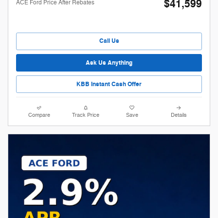
$41,599
ACE Ford Price After Rebates
Call Us
Ask Us Anything
KBB Instant Cash Offer
Compare
Track Price
Save
Details