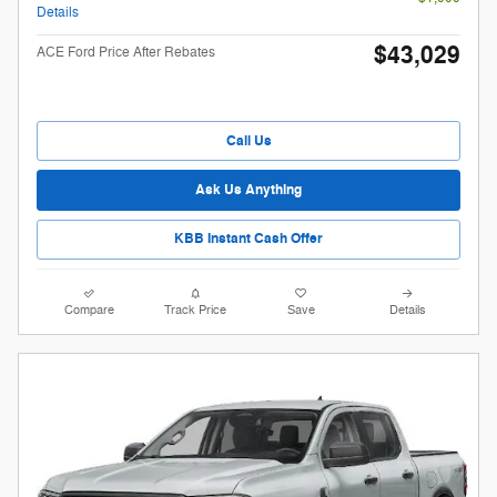
Details
$43,029
ACE Ford Price After Rebates
Call Us
Ask Us Anything
KBB Instant Cash Offer
Compare
Track Price
Save
Details