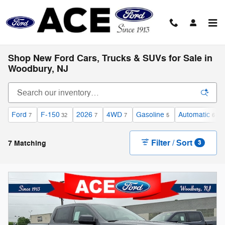
Skip to main content
Shop New Ford Cars, Trucks & SUVs for Sale in
Woodbury, NJ
Ford
F-150
2026
4WD
Gasoline
Automatic
7
32
7
7
5
6
Filter / Sort
7 Matching
3