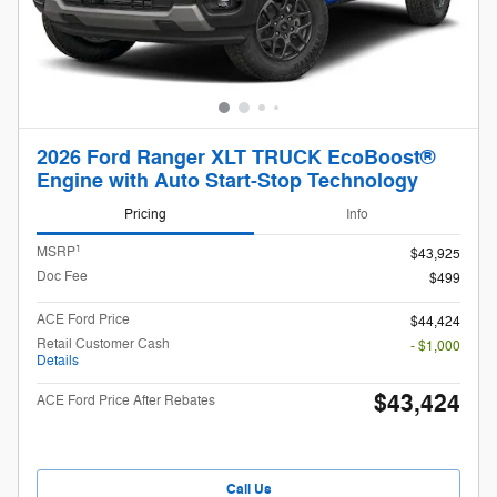
2026 Ford Ranger XLT TRUCK EcoBoost®
Engine with Auto Start-Stop Technology
Pricing
Info
1
MSRP
$43,925
Doc Fee
$499
ACE Ford Price
$44,424
Retail Customer Cash
- $1,000
Details
$43,424
ACE Ford Price After Rebates
Call Us