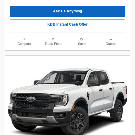
Ask Us Anything
KBB Instant Cash Offer
Compare
Track Price
Save
Details