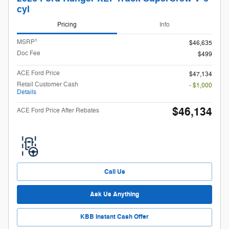
cyl
Pricing
Info
1
MSRP
$46,635
Doc Fee
$499
ACE Ford Price
$47,134
Retail Customer Cash
- $1,000
Details
$46,134
ACE Ford Price After Rebates
Call Us
Ask Us Anything
KBB Instant Cash Offer