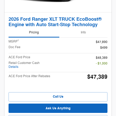
2026 Ford Ranger XLT TRUCK EcoBoost®
Engine with Auto Start-Stop Technology
Pricing
Info
1
MSRP
$47,890
Doc Fee
$499
ACE Ford Price
$48,389
Retail Customer Cash
- $1,000
Details
$47,389
ACE Ford Price After Rebates
Call Us
Ask Us Anything