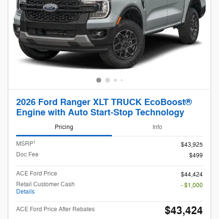
2026 Ford Ranger XLT TRUCK EcoBoost®
Engine with Auto Start-Stop Technology
Pricing
Info
1
MSRP
$43,925
Doc Fee
$499
ACE Ford Price
$44,424
Retail Customer Cash
- $1,000
Details
$43,424
ACE Ford Price After Rebates