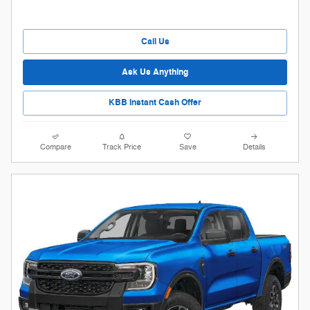
Call Us
Ask Us Anything
KBB Instant Cash Offer
Compare
Track Price
Save
Details