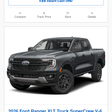
KBB Instant Cash Offer
Compare
Track Price
Save
Details
2026 Ford Ranger XLT Truck SuperCrew V-6