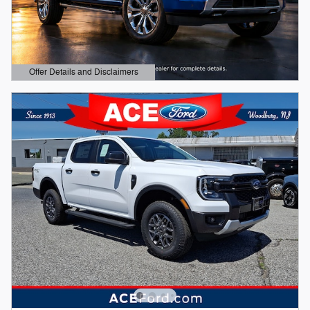
Offer Details and Disclaimers
Open Details Modal