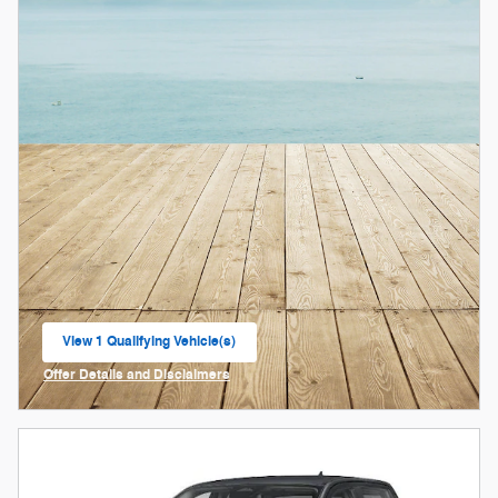
View 1 Qualifying Vehicle(s)
open in same tab
Offer Details and Disclaimers
Open Incentive Modal