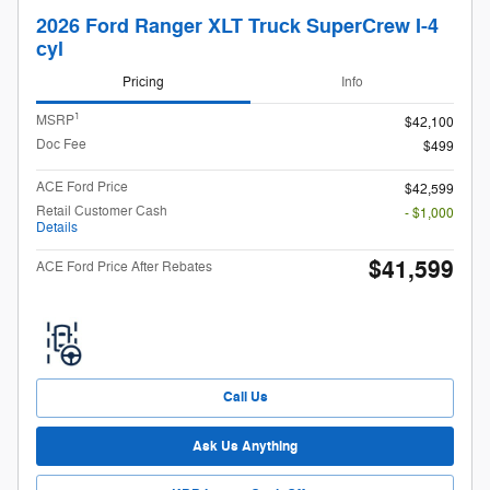
2026 Ford Ranger XLT Truck SuperCrew I-4
cyl
Pricing
Info
1
MSRP
$42,100
Doc Fee
$499
ACE Ford Price
$42,599
Retail Customer Cash
- $1,000
Details
$41,599
ACE Ford Price After Rebates
Call Us
Ask Us Anything