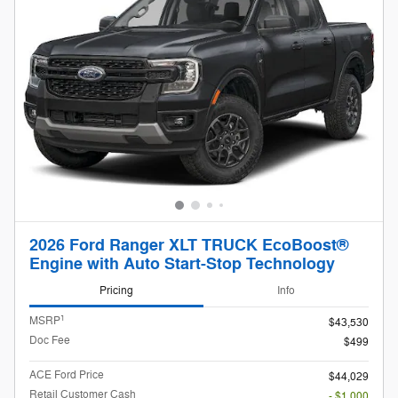
2026 Ford Ranger XLT TRUCK EcoBoost®
Engine with Auto Start-Stop Technology
Pricing
Info
1
MSRP
$43,530
Doc Fee
$499
ACE Ford Price
$44,029
Retail Customer Cash
- $1,000