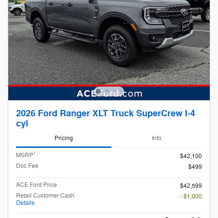
2026 Ford Ranger XLT Truck SuperCrew I-4
cyl
Pricing
Info
1
MSRP
$42,100
Doc Fee
$499
ACE Ford Price
$42,599
Retail Customer Cash
- $1,000
Details