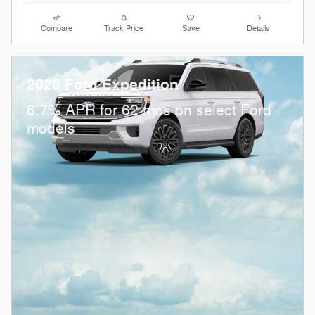
Compare
Track Price
Save
Details
2026 Ford Expedition
6.7% APR for 62 mos on select Ford
models