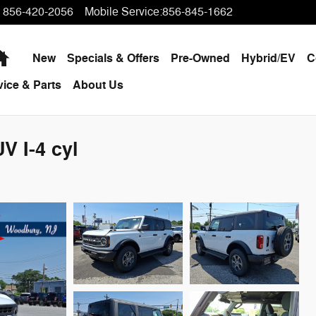
856-420-2056
Mobile Service
:
856-845-1662
Home
New
Specials & Offers
Pre-Owned
Hybrid/EV
C
vice & Parts
About Us
V I-4 cyl