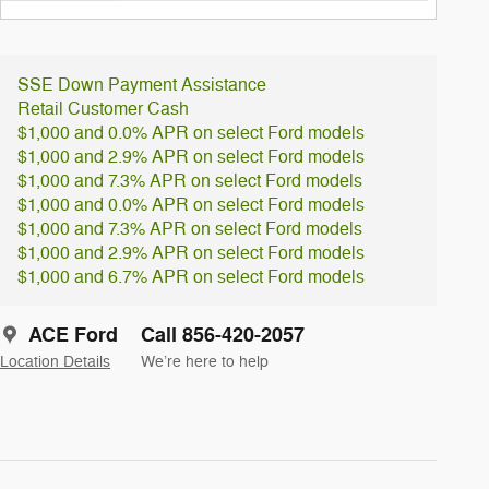
SSE Down Payment Assistance
Retail Customer Cash
$1,000 and 0.0% APR on select Ford models
$1,000 and 2.9% APR on select Ford models
$1,000 and 7.3% APR on select Ford models
$1,000 and 0.0% APR on select Ford models
$1,000 and 7.3% APR on select Ford models
$1,000 and 2.9% APR on select Ford models
$1,000 and 6.7% APR on select Ford models
ACE Ford
Call 856-420-2057
Location Details
We’re here to help