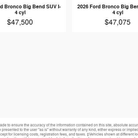
d Bronco Big Bend SUV I-
2026 Ford Bronco Big Be
4 cyl
4 cyl
$47,500
$47,075
de to ensure the accuracy of the information contained on this site, absolute accur
presented to the user "as is" without warranty of any kind, either express or implied.
ept for licensing costs, registration fees, and taxes. ‡Vehicles shown at different lo