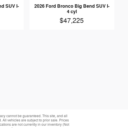
nd SUV I-
2026 Ford Bronco Big Bend SUV I-
4 cyl
$47,225
acy cannot be guaranteed. This site, and all
 All vehicles are subject to prior sale. Prices
cations are not currently in our inventory (Not