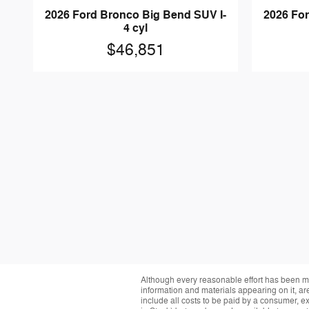
2026 Ford Bronco Big Bend SUV I-
2026 For
4 cyl
$46,851
Although every reasonable effort has been ma
information and materials appearing on it, are 
include all costs to be paid by a consumer, exc