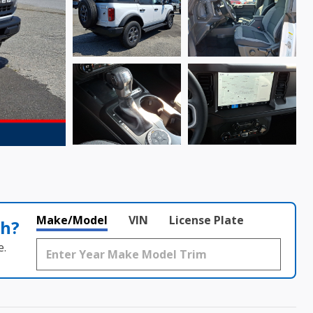
Make/Model
VIN
License Plate
th?
e.