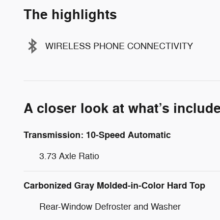
The highlights
WIRELESS PHONE CONNECTIVITY
A closer look at what’s includ
Transmission: 10-Speed Automatic
3.73 Axle Ratio
Carbonized Gray Molded-in-Color Hard Top
Rear-Window Defroster and Washer