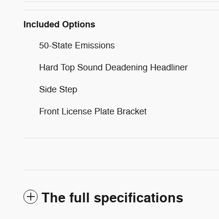
Included Options
50-State Emissions
Hard Top Sound Deadening Headliner
Side Step
Front License Plate Bracket
The full specifications