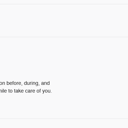
ion before, during, and
ile to take care of you.