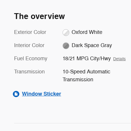
The overview
Exterior Color
Oxford White
Interior Color
Dark Space Gray
Fuel Economy
18/21 MPG City/Hwy
Details
Transmission
10-Speed Automatic
Transmission
Window Sticker