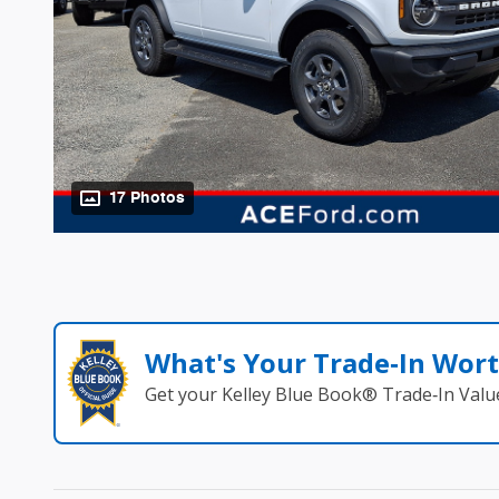
17 Photos
What's Your Trade‑In Wor
Get your Kelley Blue Book® Trade‑In Valu