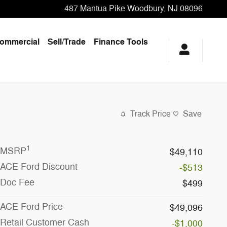
487 Mantua Pike
Woodbury
,
NJ
08096
ommercial
Sell/Trade
Finance Tools
Track Price
Save
1
MSRP
$49,110
ACE Ford Discount
-$513
Doc Fee
$499
ACE Ford Price
$49,096
Retail Customer Cash
-$1,000