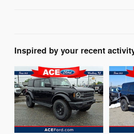
Inspired by your recent activit