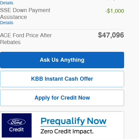
Details
SSE Down Payment
-$1,000
Assistance
Details
$47,096
ACE Ford Price After
Rebates
Ask Us Anything
KBB Instant Cash Offer
Apply for Credit Now