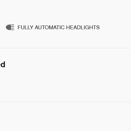
FULLY AUTOMATIC HEADLIGHTS
ed