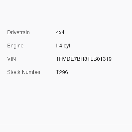
Drivetrain
4x4
Engine
I-4 cyl
VIN
1FMDE7BH3TLB01319
Stock Number
T296