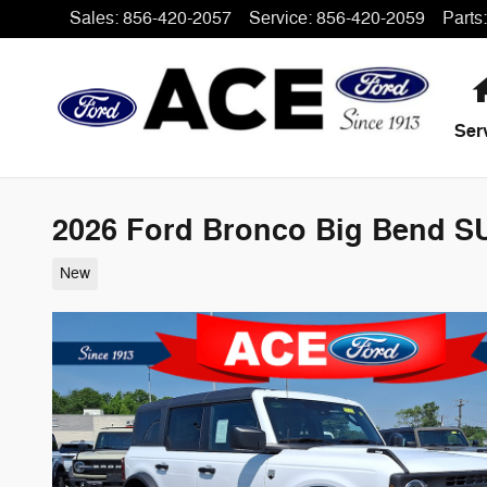
Skip to main content
Sales
:
856-420-2057
Service
:
856-420-2059
Parts
:
Ser
2026 Ford Bronco Big Bend SU
New