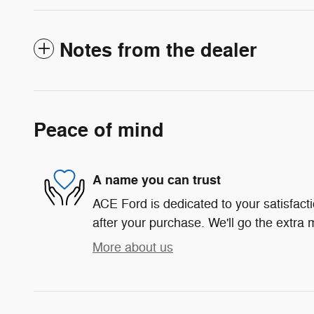
Notes from the dealer
Peace of mind
A name you can trust
ACE Ford is dedicated to your satisfact
after your purchase. We'll go the extra m
More about us