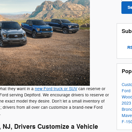
S
Sub
RS
Pop
Cust
what they want in a
new Ford truck or SUV
can reserve or
Ford
ord serving Deptford. We encourage drivers to reserve or
Wood
e exact model they desire. Don't let a small inventory of
2023
u; drivers from all over can customize a brand-new Ford
Bron
.
Mave
F-150
NJ, Drivers Customize a Vehicle