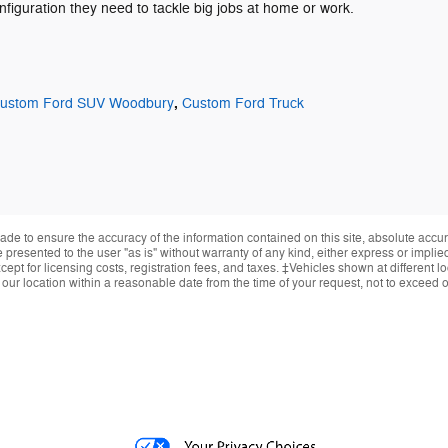
onfiguration they need to tackle big jobs at home or work.
,
ustom Ford SUV Woodbury
Custom Ford Truck
de to ensure the accuracy of the information contained on this site, absolute accur
presented to the user "as is" without warranty of any kind, either express or implied.
ept for licensing costs, registration fees, and taxes. ‡Vehicles shown at different lo
 our location within a reasonable date from the time of your request, not to exceed