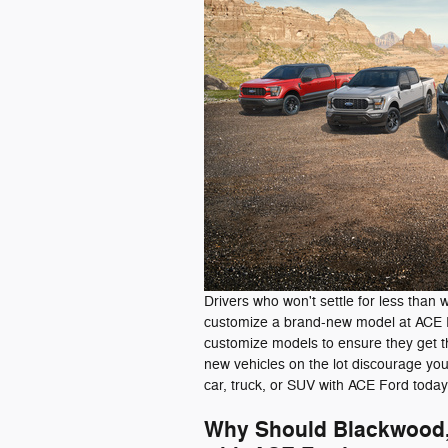
Drivers who won't settle for less than 
customize a brand-new model at ACE F
customize models to ensure they get th
new vehicles on the lot discourage yo
car, truck, or SUV with ACE Ford today
Why Should Blackwood, 