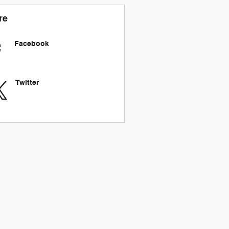
re
Facebook
Twitter