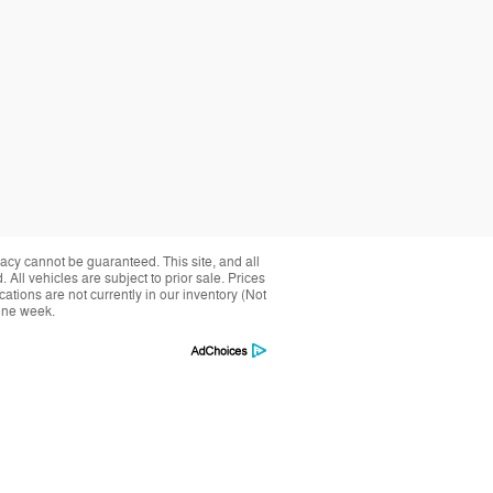
acy cannot be guaranteed. This site, and all
 All vehicles are subject to prior sale. Prices
cations are not currently in our inventory (Not
 one week.