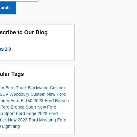
earch
scribe to Our Blog
S 2.0
ular Tags
om Ford Truck Blackwood
Custom
 SUV Woodbury
Custom New Ford
bury
Ford F-150
2023 Ford Bronco
 Ford Bronco Sport
New Ford
co Sport
Ford Edge
2023 Ford
rick
New 2023 Ford Mustang
Ford
 Lightning