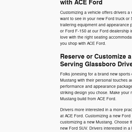
with ACE Ford
Customizing a vehicle offers drivers a 
want to see in your new Ford truck or
trailering equipment and appearance p
or Ford F-150 at our Ford dealership 
love with the right seating accommoda
you shop with ACE Ford.
Reserve or Customize a
Serving Glassboro Driv
Folks jonesing for a brand new sports 
Mustang with their personal touches ad
performance and appearance packages
striking design you chose. Make your
Mustang build from ACE Ford.
Drivers more interested in a more pra
at ACE Ford. Customizing a new Ford E
customizing a new Mustang. Choose the 
new Ford SUV. Drivers interested in 