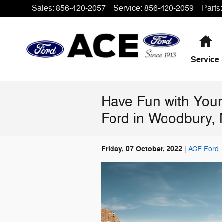
Skip to main content
Sales
:
856-420-2057
Service
:
856-420-2059
Parts
:
H
Service 
Have Fun with Your
Ford in Woodbury,
Friday, 07 October, 2022
ACE Ford