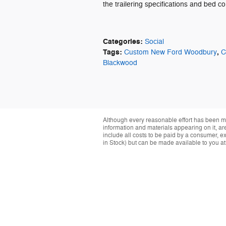
the trailering specifications and bed c
Categories
:
Social
Tags
:
,
Custom New Ford Woodbury
C
Blackwood
Although every reasonable effort has been ma
information and materials appearing on it, are 
include all costs to be paid by a consumer, exc
in Stock) but can be made available to you at