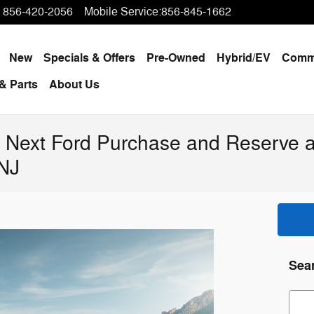
856-420-2056
Mobile Service
:
856-845-1662
ome
New
Specials & Offers
Pre-Owned
Hybrid/EV
Comme
& Parts
About Us
 Next Ford Purchase and Reserve a
 NJ
Sea
Sear