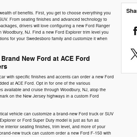
Sha
wealth of benefits. First, you get to choose everything you
 SUV. From seating finishes and advanced technology to
ackages, drivers will love configuring a new Ford Ranger
in Woodbury, NJ. Find a new Ford Explorer trim level you
tions for your Swedesboro family and customize it when
 Brand New Ford at ACE Ford
ers
car with specific finishes and accents can order a new Ford
ded at ACE Ford. Opt in for one of the various
 available and cruise through Woodbury, NJ, atop the
 mark on the New Jersey highways in a custom Ford
ctical vehicle can customize a brand-new Ford truck or SUV
xplorer or Ford Super Duty model is just as fun as
interior seating finishes, trim level, and more of your
a brand-new truck can custom order a new Ford F-150 with