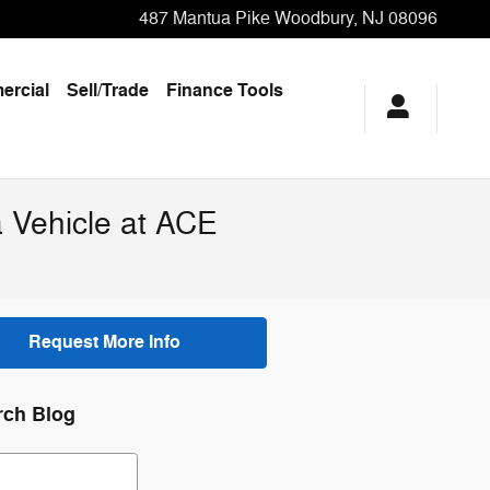
487 Mantua Pike
Woodbury
,
NJ
08096
rcial
Sell/Trade
Finance Tools
 Vehicle at ACE
Request More Info
rch Blog
ch Blog