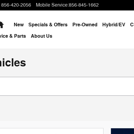
856-420-2056
Mobile Service
:
856-845-1662
Home
New
Specials & Offers
Pre-Owned
Hybrid/EV
C
vice & Parts
About Us
icles