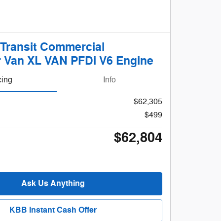
 Transit Commercial
 Van XL VAN PFDi V6 Engine
cing
Info
$62,305
$499
$62,804
Ask Us Anything
KBB Instant Cash Offer