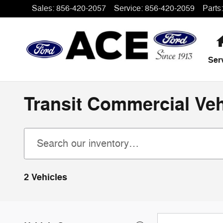
Skip to main content
Sales
:
856-420-2057
Service
:
856-420-2059
Parts
:
Ser
Transit Commercial Veh
2 Vehicles