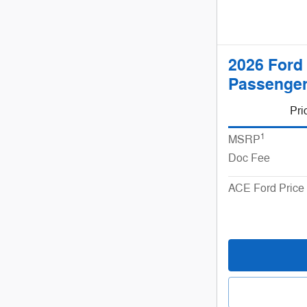
2026 Ford
Passenger
Pri
1
MSRP
Doc Fee
ACE Ford Price