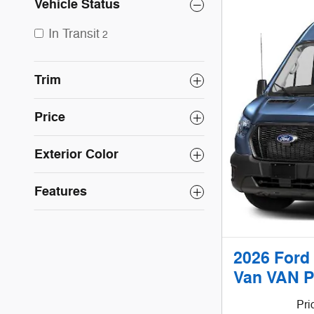
Vehicle Status
In Transit
2
Trim
Price
Exterior Color
Features
2026 Ford
Van VAN P
Pri