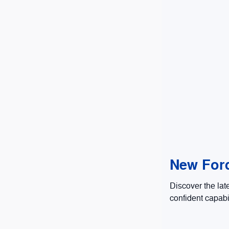
New Ford
Discover the lat
confident capabi