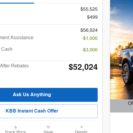
$55,525
$499
$56,024
ent Assistance
-$1,000
r Cash
-$3,000
$52,024
After Rebates
Ask Us Anything
Of
KBB Instant Cash Offer
Open D
Track Price
Save
Details