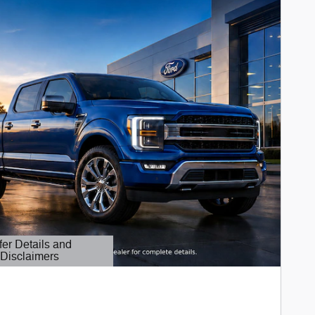
fer Details and
Disclaimers
etails Modal