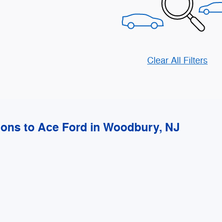
Clear All Filters
ions to Ace Ford in Woodbury, NJ