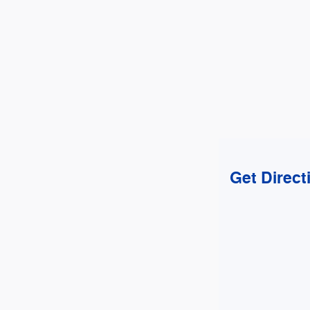
Get Direct