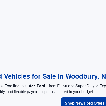
 Vehicles for Sale in Woodbury, 
Ace Ford
est Ford lineup at
—from F-150 and Super Duty to Expl
lity, and flexible payment options tailored to your budget.
Shop New Ford Offers