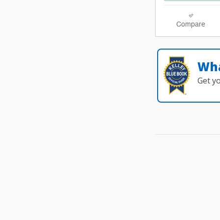
Compare
Wha
Get y