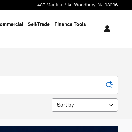
487 Mantua Pike
Woodbury
,
NJ
08096
ommercial
Sell/Trade
Finance Tools
Sort by