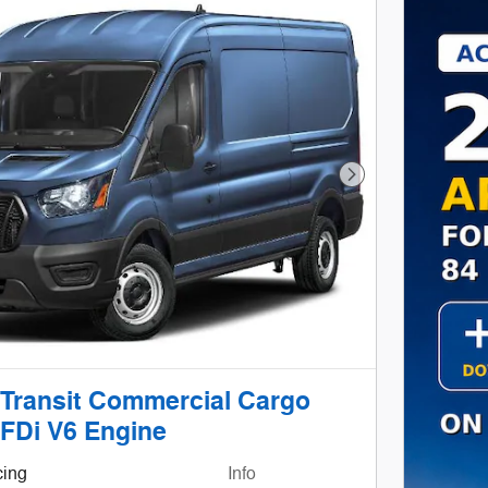
Next Photo
 Transit Commercial Cargo
FDi V6 Engine
cing
Info