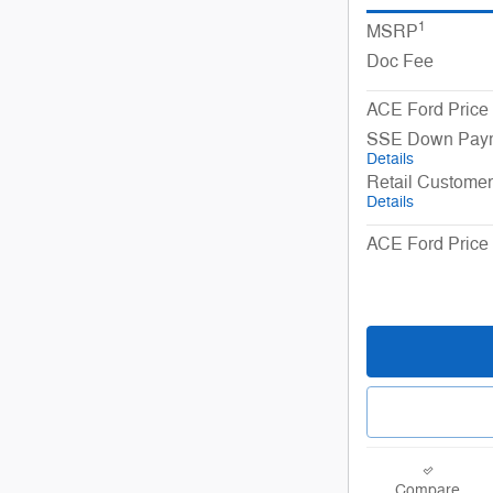
1
MSRP
Doc Fee
ACE Ford Price
SSE Down Paym
Details
Retail Custome
Details
ACE Ford Price 
Compare