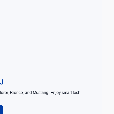
NJ
orer, Bronco, and Mustang. Enjoy smart tech,