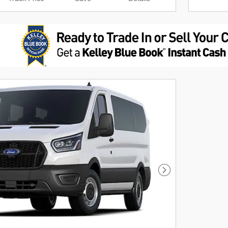
Next Photo