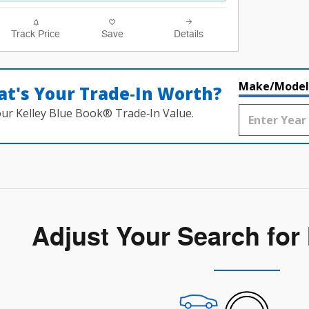
Track Price
Save
Details
Make/Model
t's Your Trade‑In Worth?
our Kelley Blue Book® Trade‑In Value.
Adjust Your Search for