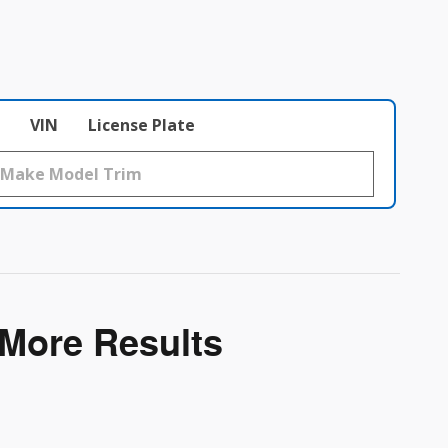
VIN
License Plate
 More Results