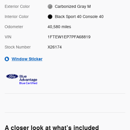
Exterior Color
Carbonized Gray M
Interior Color
Black Sport 40 Console 40
Odometer
40,580 miles
VIN
1FTEW1EP7PFA68819
Stock Number
X26174
Window Sticker
A closer look at what’s included