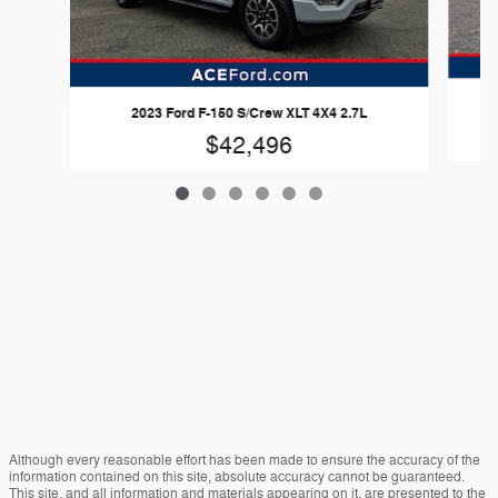
2023 Ford F-150 S/Crew XLT 4X4 2.7L
$42,496
Although every reasonable effort has been made to ensure the accuracy of the
information contained on this site, absolute accuracy cannot be guaranteed.
This site, and all information and materials appearing on it, are presented to the