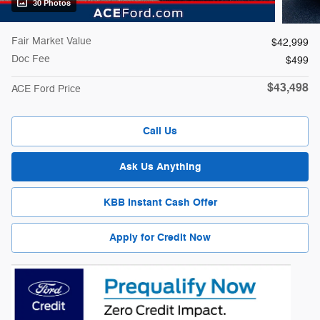
30 Photos
Fair Market Value
$42,999
Doc Fee
$499
$43,498
ACE Ford Price
Call Us
Ask Us Anything
KBB Instant Cash Offer
Apply for Credit Now