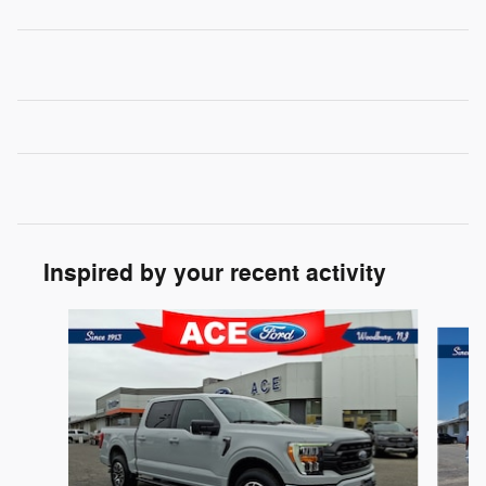
Inspired by your recent activity
Slide 1 of 6