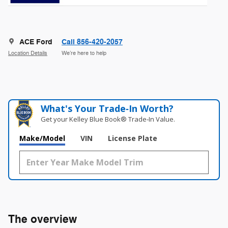
ACE Ford
Call 856-420-2057
Location Details
We’re here to help
What's Your Trade‑In Worth?
Get your Kelley Blue Book® Trade‑In Value.
Make/Model
VIN
License Plate
The overview