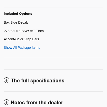
Included Options
Box Side Decals
275/65R18 BSW A/T Tires
Accent-Color Step Bars
Show All Package Items
The full specifications
Notes from the dealer