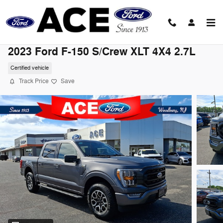
Skip to main content
2023 Ford F-150 S/Crew XLT 4X4 2.7L
Certified vehicle
Track Price
Save