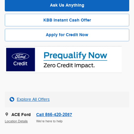
Ask Us Anything
KBB Instant Cash Offer
Apply for Credit Now
Explore All Offers
ACE Ford
Call 856-420-2057
Location Details
We’re here to help