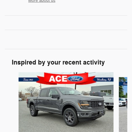
More about us
Inspired by your recent activity
Slide 1 of 6