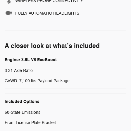
WIRELESS PHONE CONNECTIVITY
FULLY AUTOMATIC HEADLIGHTS
A closer look at what’s included
Engine: 3.5L V6 EcoBoost
3.31 Axle Ratio
GVWR: 7,100 lbs Payload Package
Included Options
50-State Emissions
Front License Plate Bracket