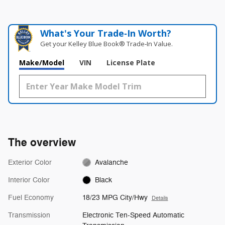
What's Your Trade‑In Worth?
Get your Kelley Blue Book® Trade‑In Value.
Make/Model
VIN
License Plate
The overview
Exterior Color
Avalanche
Interior Color
Black
Fuel Economy
18/23 MPG City/Hwy
Details
Transmission
Electronic Ten-Speed Automatic