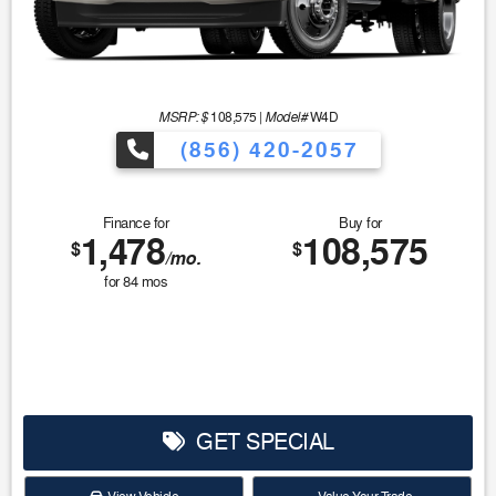
MSRP: $
Model#
108,575
|
W4D
(856) 420-2057
Finance for
Buy for
1,478
108,575
$
$
/mo.
for
84
mos
GET SPECIAL