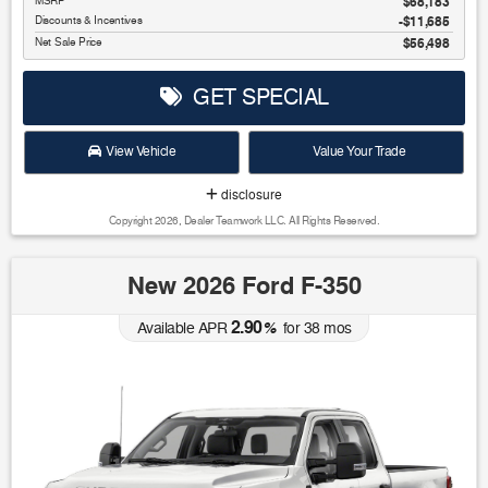
MSRP
$68,183
Discounts & Incentives
-$11,685
Net Sale Price
$56,498
GET SPECIAL
View Vehicle
Value Your Trade
disclosure
Copyright 2026, Dealer Teamwork LLC. All Rights Reserved.
New 2026 Ford F-350
2.90
Available APR
%
for
38
mos