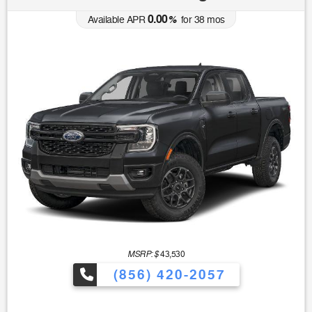
0.00
Available APR
%
for
38
mos
MSRP: $
43,530
(856) 420-2057