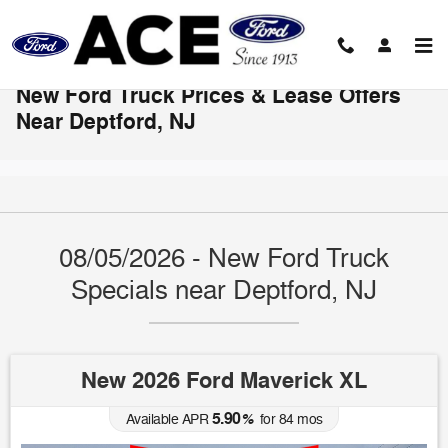
Skip to main content
New Ford Truck Prices & Lease Offers
Near Deptford, NJ
08/05/2026 - New Ford Truck
Specials near Deptford, NJ
New 2026 Ford Maverick XL
5.90
Available APR
%
for
84
mos