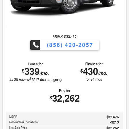
MSRP: $
32,475
(856) 420-2057
Lease for
Finance for
339
430
$
$
/mo.
/mo.
$
for
mos
for
84
mos
36
w/
3247
due at signing
Buy for
32,262
$
MSRP
$32,475
Discounts & Incentives
-$213
Net Sale Price
$32,262