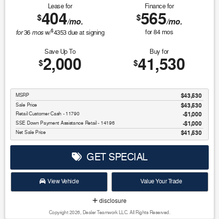
Lease for
Finance for
404
565
$
$
/mo.
/mo.
$
for
mos
for
84
mos
36
w/
4353
due at signing
Save Up To
Buy for
2,000
41,530
$
$
MSRP
$43,530
Sale Price
$43,530
Retail Customer Cash - 11790
$1,000
SSE Down Payment Assistance Retail - 14196
$1,000
Net Sale Price
$41,530
GET SPECIAL
View Vehicle
Value Your Trade
disclosure
Copyright 2026, Dealer Teamwork LLC. All Rights Reserved.