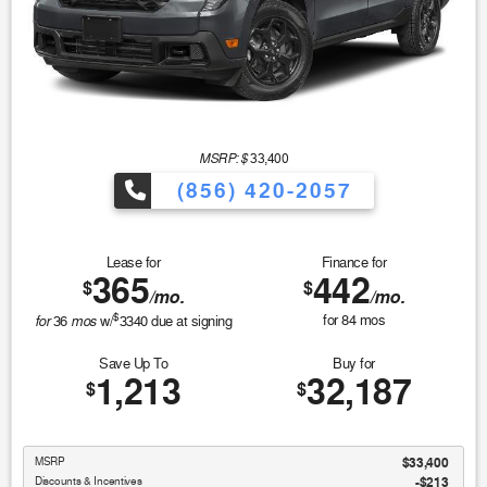
MSRP: $
33,400
(856) 420-2057
Lease for
Finance for
365
442
$
$
/mo.
/mo.
$
for
mos
for
84
mos
36
w/
3340
due at signing
Save Up To
Buy for
1,213
32,187
$
$
MSRP
$33,400
Discounts & Incentives
-$213