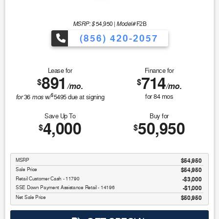
MSRP: $
Model#
54,950
|
F2B
(856) 420-2057
Lease for
Finance for
891
714
$
$
/mo.
/mo.
$
for
mos
for
84
mos
36
w/
5495
due at signing
Save Up To
Buy for
4,000
50,950
$
$
MSRP
$54,950
Sale Price
$54,950
Retail Customer Cash - 11790
$3,000
SSE Down Payment Assistance Retail - 14196
$1,000
Net Sale Price
$50,950