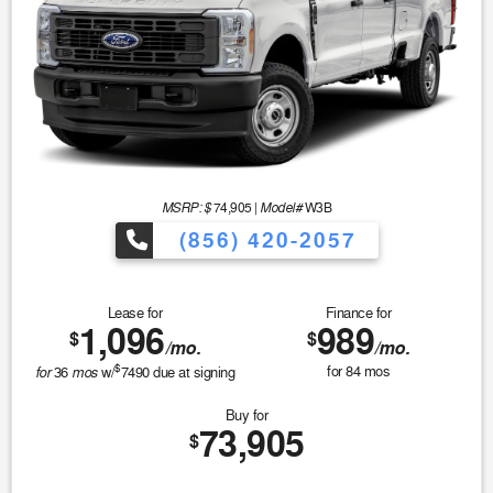
MSRP: $
Model#
74,905
|
W3B
(856) 420-2057
Lease for
Finance for
1,096
989
$
$
/mo.
/mo.
$
for
mos
for
84
mos
36
w/
7490
due at signing
Buy for
73,905
$