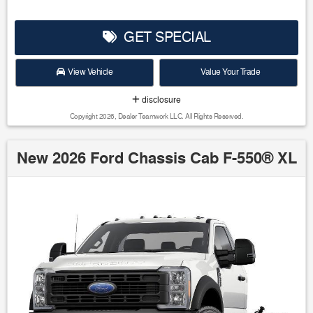
GET SPECIAL
View Vehicle
Value Your Trade
disclosure
Copyright 2026, Dealer Teamwork LLC. All Rights Reserved.
New 2026 Ford Chassis Cab F-550® XL