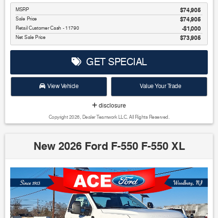
MSRP
$74,905
Sale Price
$74,905
Retail Customer Cash - 11790
$1,000
Net Sale Price
$73,905
GET SPECIAL
View Vehicle
Value Your Trade
disclosure
Copyright 2026, Dealer Teamwork LLC. All Rights Reserved.
New 2026 Ford F-550 F-550 XL