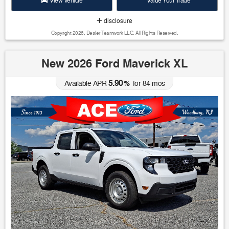
View Vehicle
Value Your Trade
disclosure
Copyright 2026, Dealer Teamwork LLC. All Rights Reserved.
New 2026 Ford Maverick XL
5.90
Available APR
%
for
84
mos