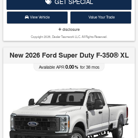
GET SPECIAL
View Vehicle
Value Your Trade
disclosure
Copyright 2026, Dealer Teamwork LLC. All Rights Reserved.
New 2026 Ford Super Duty F-350® XL
0.00
Available APR
%
for
38
mos