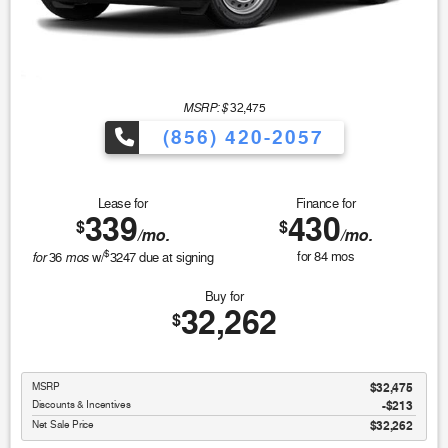
MSRP: $
32,475
(856) 420-2057
Lease for
Finance for
339
430
$
$
/mo.
/mo.
$
for
mos
for
84
mos
36
w/
3247
due at signing
Buy for
32,262
$
MSRP
$32,475
Discounts & Incentives
-$213
Net Sale Price
$32,262