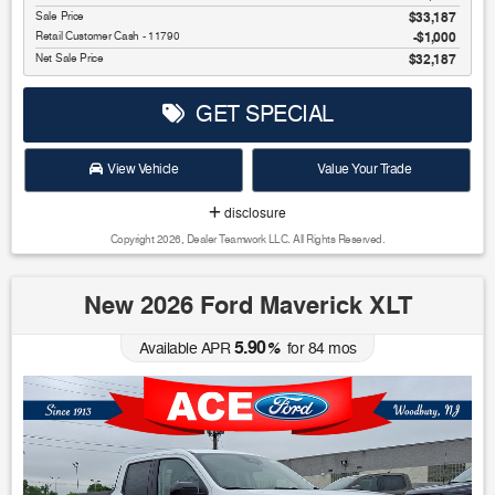
Sale Price
$33,187
Retail Customer Cash - 11790
$1,000
Net Sale Price
$32,187
GET SPECIAL
View Vehicle
Value Your Trade
disclosure
Copyright 2026, Dealer Teamwork LLC. All Rights Reserved.
New 2026 Ford Maverick XLT
5.90
Available APR
%
for
84
mos