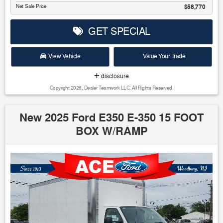
Net Sale Price
$58,770
GET SPECIAL
View Vehicle
Value Your Trade
disclosure
Copyright 2026, Dealer Teamwork LLC. All Rights Reserved.
New 2025 Ford E350 E-350 15 FOOT
BOX W/RAMP