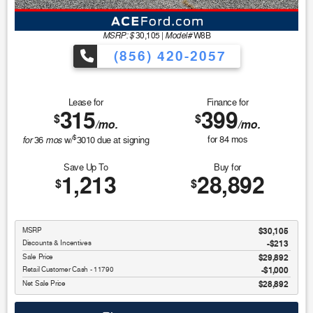
MSRP: $
Model#
30,105
|
W8B
(856) 420-2057
Lease for
Finance for
315
399
$
$
/mo.
/mo.
$
for
mos
for
84
mos
36
w/
3010
due at signing
Save Up To
Buy for
1,213
28,892
$
$
MSRP
$30,105
Discounts & Incentives
-$213
Sale Price
$29,892
Retail Customer Cash - 11790
$1,000
Net Sale Price
$28,892