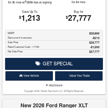
$
for
mos
for
84
mos
36
w/
2899
due at signing
Save Up To
Buy for
1,213
27,777
$
$
MSRP
$28,990
Discounts & Incentives
-$213
Sale Price
$28,777
Retail Customer Cash - 11790
$1,000
Net Sale Price
$27,777
GET SPECIAL
View Vehicle
Value Your Trade
disclosure
Copyright 2026, Dealer Teamwork LLC. All Rights Reserved.
New 2026 Ford Ranger XLT