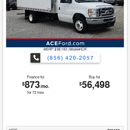
MSRP: $
Model#
68,183
|
E3F
(856) 420-2057
Finance for
Buy for
873
56,498
$
$
/mo.
for
72
mos