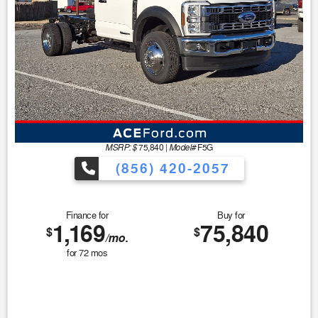
MSRP: $
Model#
75,840
|
F5G
(856) 420-2057
Finance for
Buy for
1,169
75,840
$
$
/mo.
for
72
mos