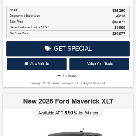
MSRP
$35,290
Discounts & Incentives
-$213
Sale Price
$35,077
Retail Customer Cash - 11790
$1,000
Net Sale Price
$34,077
GET SPECIAL
View Vehicle
Value Your Trade
disclosure
Copyright 2026, Dealer Teamwork LLC. All Rights Reserved.
New 2026 Ford Maverick XLT
5.90
Available APR
%
for
84
mos