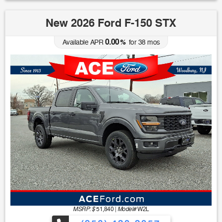
New 2026 Ford F-150 STX
0.00
Available APR
%
for
38
mos
MSRP: $
Model#
51,840
|
W2L