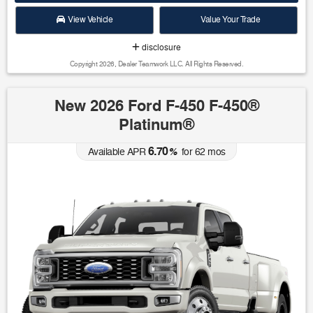
View Vehicle
Value Your Trade
disclosure
Copyright 2026, Dealer Teamwork LLC. All Rights Reserved.
New 2026 Ford F-450 F-450®
Platinum®
6.70
Available APR
%
for
62
mos