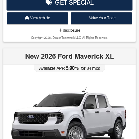
GET SPECIAL
View Vehicle
Value Your Trade
disclosure
Copyright 2026, Dealer Teamwork LLC. All Rights Reserved.
New 2026 Ford Maverick XL
5.90
Available APR
%
for
84
mos