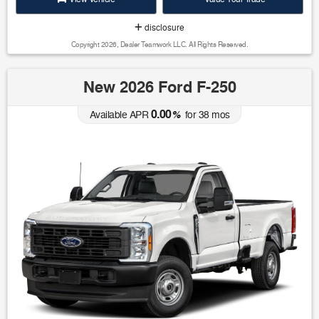
disclosure
Copyright 2026, Dealer Teamwork LLC. All Rights Reserved.
New 2026 Ford F-250
0.00
Available APR
%
for
38
mos