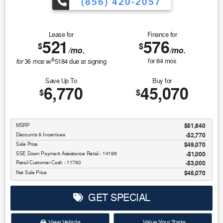
(856) 420-2057
Lease for
Finance for
521
576
$
$
/mo.
/mo.
$
for
mos
for
84
mos
36
w/
5184
due at signing
Save Up To
Buy for
6,770
45,070
$
$
MSRP
$51,840
Discounts & Incentives
-$2,770
Sale Price
$49,070
SSE Down Payment Assistance Retail - 14196
$1,000
Retail Customer Cash - 11790
$3,000
Net Sale Price
$45,070
GET SPECIAL
View Vehicle
Value Your Trade