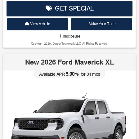
GET SPECIAL
View Vehicle
Value Your Trade
disclosure
Copyright 2026, Dealer Teamwork LLC. All Rights Reserved.
New 2026 Ford Maverick XL
5.90
Available APR
%
for
84
mos