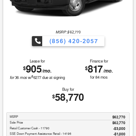
MSRP: $
62,770
(856) 420-2057
Lease for
Finance for
905
817
$
$
/mo.
/mo.
$
for
mos
for
84
mos
36
w/
6277
due at signing
Buy for
58,770
$
MSRP
$62,770
Sale Price
$62,770
Retail Customer Cash - 11790
$3,000
SSE Down Payment Assistance Retail - 14196
$1,000