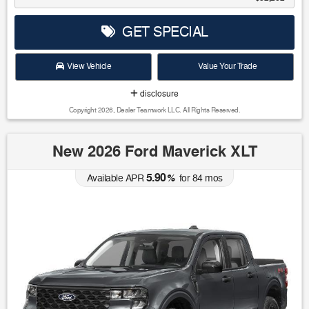
GET SPECIAL
View Vehicle
Value Your Trade
disclosure
Copyright 2026, Dealer Teamwork LLC. All Rights Reserved.
New 2026 Ford Maverick XLT
5.90
Available APR
%
for
84
mos