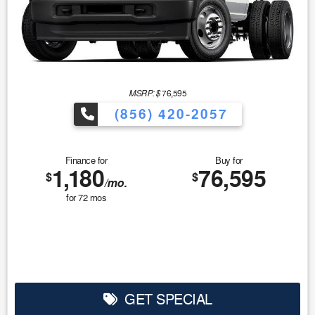
MSRP: $
76,595
(856) 420-2057
Finance for
Buy for
1,180
76,595
$
$
/mo.
for
72
mos
GET SPECIAL