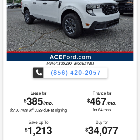
MSRP: $
Model#
35,290
|
W8J
(856) 420-2057
Lease for
Finance for
385
467
$
$
/mo.
/mo.
$
for
mos
for
84
mos
36
w/
3529
due at signing
Save Up To
Buy for
1,213
34,077
$
$