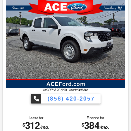
MSRP: $
Model#
28,990
|
W8A
(856) 420-2057
Lease for
Finance for
312
384
$
$
/mo.
/mo.