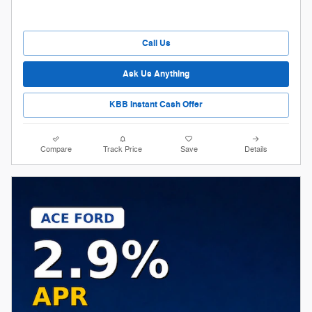
Call Us
Ask Us Anything
KBB Instant Cash Offer
Compare
Track Price
Save
Details