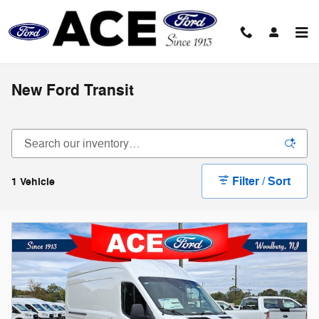
Skip to main content
New Ford Transit
Filter / Sort
1 Vehicle