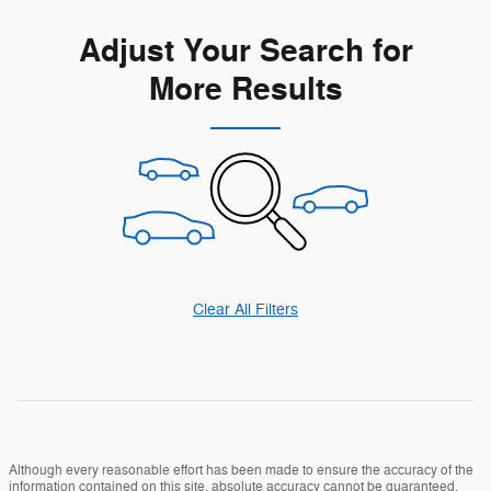
Adjust Your Search for
More Results
Clear All Filters
Although every reasonable effort has been made to ensure the accuracy of the
information contained on this site, absolute accuracy cannot be guaranteed.