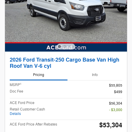
2026 Ford Transit-250 Cargo Base Van High
Roof Van V-6 cyl
Pricing
Info
1
MSRP
$55,805
Doc Fee
$499
ACE Ford Price
$56,304
Retail Customer Cash
- $3,000
Details
$53,304
ACE Ford Price After Rebates