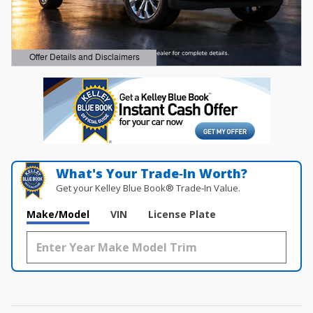
Offer Details and Disclaimers
Open Details Modal
What's Your Trade‑In Worth?
Get your Kelley Blue Book® Trade‑In Value.
Make/Model
VIN
License Plate