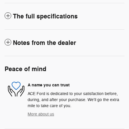
The full specifications
Notes from the dealer
Peace of mind
A name you can trust
ACE Ford is dedicated to your satisfaction before,
during, and after your purchase. We'll go the extra
mile to take care of you.
More about us