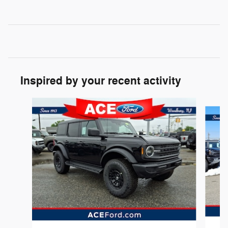
Inspired by your recent activity
Slide 1 of 6