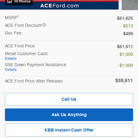
10 Photos
1
MSRP
$61,625
ACE Ford Discount
- $513
Doc Fee
$499
ACE Ford Price
$61,611
Retail Customer Cash
- $1,000
Details
SSE Down Payment Assistance
- $1,000
Details
$59,611
ACE Ford Price After Rebates
Call Us
Ask Us Anything
KBB Instant Cash Offer