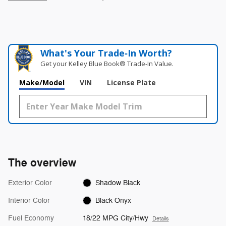
What's Your Trade‑In Worth?
Get your Kelley Blue Book® Trade‑In Value.
Make/Model
VIN
License Plate
The overview
Exterior Color
Shadow Black
Interior Color
Black Onyx
Fuel Economy
18/22 MPG City/Hwy
Details