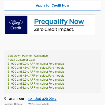
Apply for Credit Now
SSE Down Payment Assistance
Retail Customer Cash
$1,000 and 0.0% APR on select Ford models
$1,000 and 7.3% APR on select Ford models
$1,000 and 2.9% APR on select Ford models
$1,000 and 7.3% APR on select Ford models
$1,000 and 0.0% APR on select Ford models
$1,000 and 2.9% APR on select Ford models
$1,000 and 6.7% APR on select Ford models
ACE Ford
Call 856-420-2057
Location Details
We’re here to help