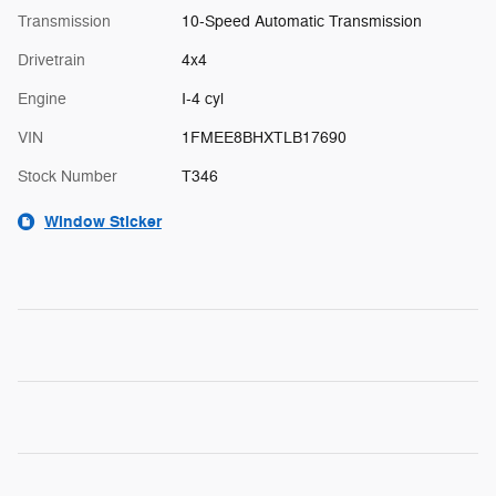
Transmission
10-Speed Automatic Transmission
Drivetrain
4x4
Engine
I-4 cyl
VIN
1FMEE8BHXTLB17690
Stock Number
T346
Window Sticker