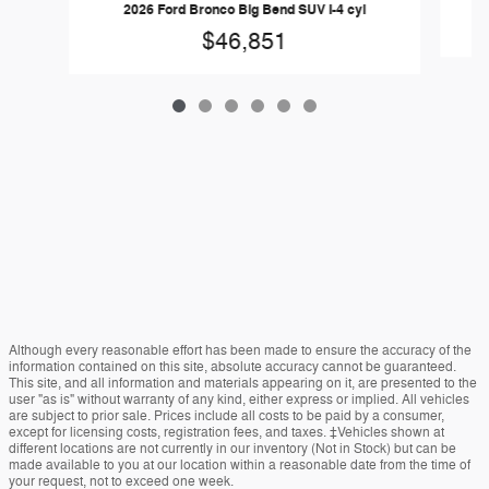
2026 Ford Bronco Big Bend SUV I-4 cyl
$46,851
Although every reasonable effort has been made to ensure the accuracy of the
information contained on this site, absolute accuracy cannot be guaranteed.
This site, and all information and materials appearing on it, are presented to the
user "as is" without warranty of any kind, either express or implied. All vehicles
are subject to prior sale. Prices include all costs to be paid by a consumer,
except for licensing costs, registration fees, and taxes. ‡Vehicles shown at
different locations are not currently in our inventory (Not in Stock) but can be
made available to you at our location within a reasonable date from the time of
your request, not to exceed one week.