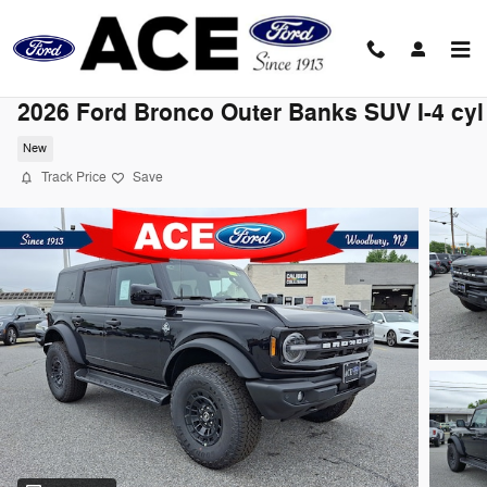
Skip to main content
2026 Ford Bronco Outer Banks SUV I-4 cyl
New
Track Price
Save