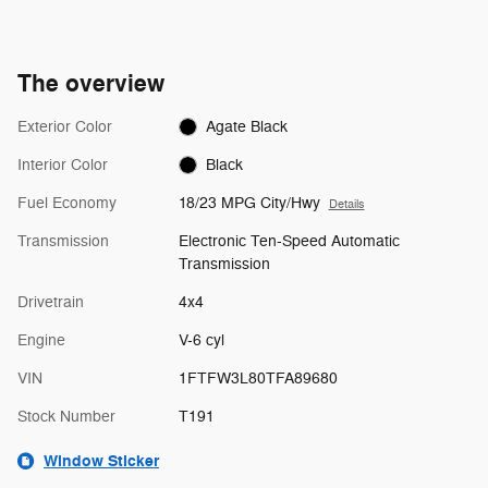
The overview
Exterior Color
Agate Black
Interior Color
Black
Fuel Economy
18/23 MPG City/Hwy
Details
Transmission
Electronic Ten-Speed Automatic
Transmission
Drivetrain
4x4
Engine
V-6 cyl
VIN
1FTFW3L80TFA89680
Stock Number
T191
Window Sticker