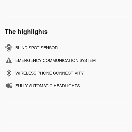
The highlights
BLIND SPOT SENSOR
EMERGENCY COMMUNICATION SYSTEM
WIRELESS PHONE CONNECTIVITY
FULLY AUTOMATIC HEADLIGHTS