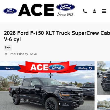
Skip to main content
2026 Ford F-150 XLT Truck SuperCrew Ca
V-6 cyl
New
Track Price
Save