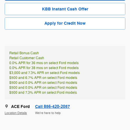
KBB Instant Cash Offer
Apply for Credit Now
Retail Bonus Cash
Retail Customer Cash
0.0% APR for 36 mos on select Ford models
0.0% APR for 38 mos on select Ford models
$3,000 and 7.3% APR on select Ford models
$500 and 6.7% APR on select Ford models
$500 and 0.0% APR on select Ford models
$500 and 0.0% APR on select Ford models
$500 and 7.3% APR on select Ford models
ACE Ford
Call 856-420-2057
Location Details
We’re here to help