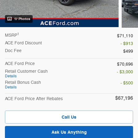
17 Photos
1
MSRP
$71,110
ACE Ford Discount
- $913
Doc Fee
$499
ACE Ford Price
$70,696
Retail Customer Cash
- $3,000
Details
Retail Bonus Cash
- $500
Details
$67,196
ACE Ford Price After Rebates
Call Us
Ask Us Anything