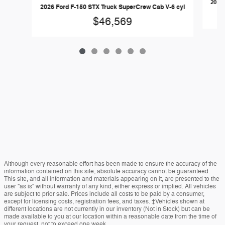
2026 
2026 Ford F-150 STX Truck SuperCrew Cab V-6 cyl
$46,569
Although every reasonable effort has been made to ensure the accuracy of the
information contained on this site, absolute accuracy cannot be guaranteed.
This site, and all information and materials appearing on it, are presented to the
user "as is" without warranty of any kind, either express or implied. All vehicles
are subject to prior sale. Prices include all costs to be paid by a consumer,
except for licensing costs, registration fees, and taxes. ‡Vehicles shown at
different locations are not currently in our inventory (Not in Stock) but can be
made available to you at our location within a reasonable date from the time of
your request, not to exceed one week.