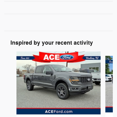
Inspired by your recent activity
Slide 1 of 6