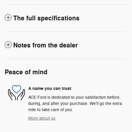
The full specifications
Notes from the dealer
Peace of mind
A name you can trust
ACE Ford is dedicated to your satisfaction before,
during, and after your purchase. We'll go the extra
mile to take care of you.
More about us