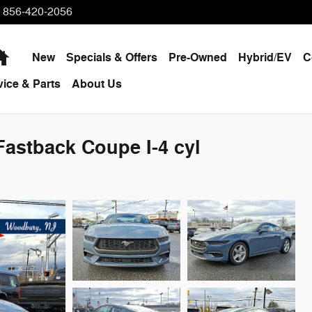
856-420-2056
Home
New
Specials & Offers
Pre-Owned
Hybrid/EV
C
vice & Parts
About Us
astback Coupe I-4 cyl