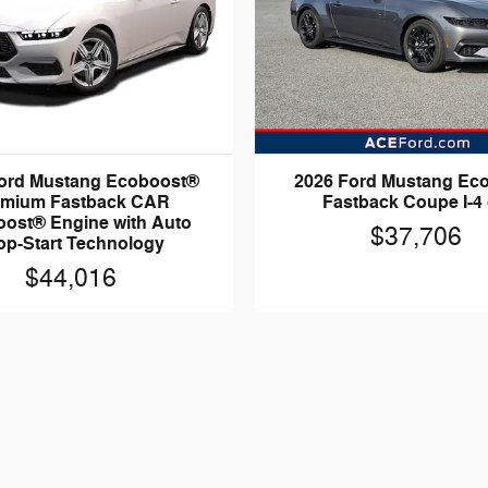
ord Mustang Ecoboost®
2026 Ford Mustang Ec
emium Fastback CAR
Fastback Coupe I-4 
ost® Engine with Auto
$37,706
op-Start Technology
$44,016