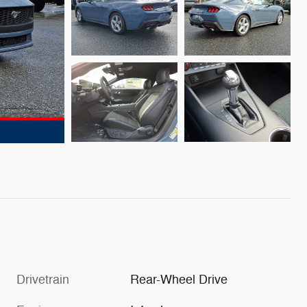
Drivetrain
Rear-Wheel Drive