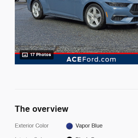
17 Photos
The overview
Exterior Color
Vapor Blue