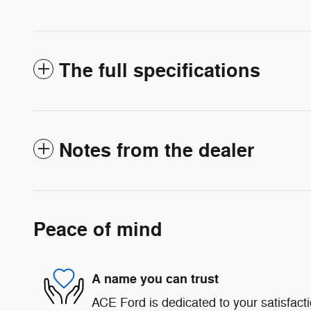
The full specifications
Notes from the dealer
Peace of mind
A name you can trust
ACE Ford is dedicated to your satisfact