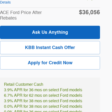
Details
$36,056
ACE Ford Price After
Rebates
Ask Us Anything
KBB Instant Cash Offer
Apply for Credit Now
Retail Customer Cash
3.9% APR for 36 mos on select Ford models
6.7% APR for 62 mos on select Ford models
3.9% APR for 38 mos on select Ford models
0.0% APR for 38 mos on select Ford models