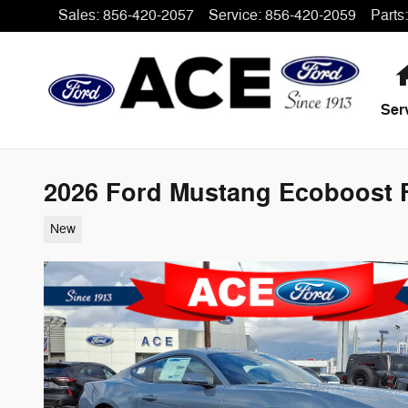
Skip to main content
Sales
:
856-420-2057
Service
:
856-420-2059
Parts
:
Ser
2026 Ford Mustang Ecoboost F
New