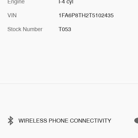
Engine
I-4 cyl
VIN
1FA6P8TH2T5102435
Stock Number
T053
WIRELESS PHONE CONNECTIVITY