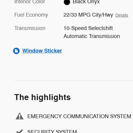
Interior Color
Black Onyx
Fuel Economy
22/33 MPG City/Hwy
Details
Transmission
10-Speed Selectshift
Automatic Transmission
Window Sticker
The highlights
EMERGENCY COMMUNICATION SYSTEM
SECURITY SYSTEM