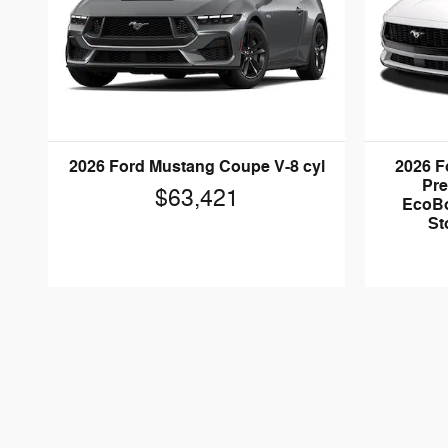
2026 Ford Mustang Coupe V-8 cyl
2026 F
Pr
$63,421
EcoBo
St