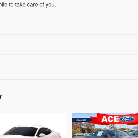
ile to take care of you.
y