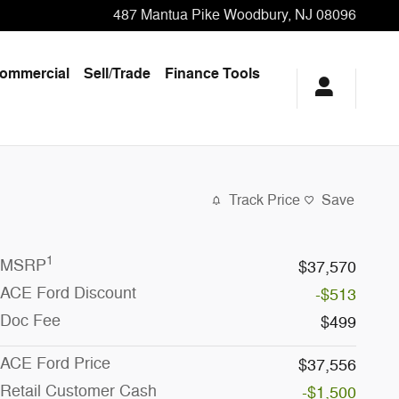
487 Mantua Pike
Woodbury
,
NJ
08096
ommercial
Sell/Trade
Finance Tools
Track Price
Save
1
MSRP
$37,570
ACE Ford Discount
-$513
Doc Fee
$499
ACE Ford Price
$37,556
Retail Customer Cash
-$1,500