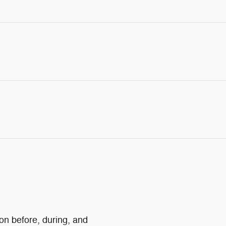
ion before, during, and