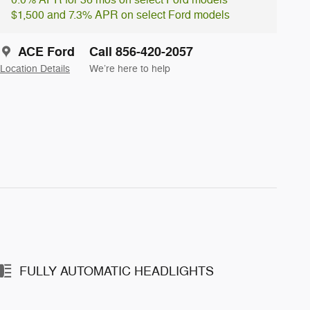
0.0% APR for 36 mos on select Ford models
$1,500 and 7.3% APR on select Ford models
ACE Ford
Call 856-420-2057
Location Details
We’re here to help
FULLY AUTOMATIC HEADLIGHTS