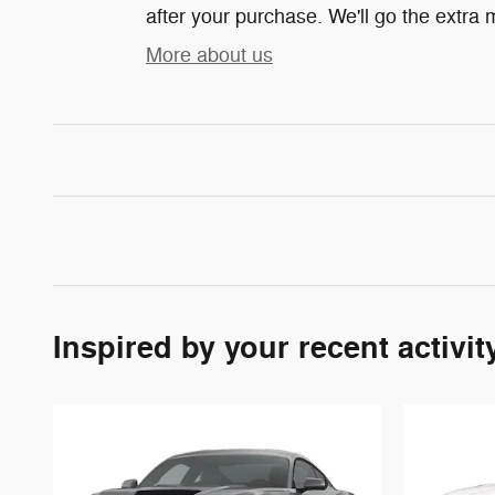
after your purchase. We'll go the extra m
More about us
Inspired by your recent activit