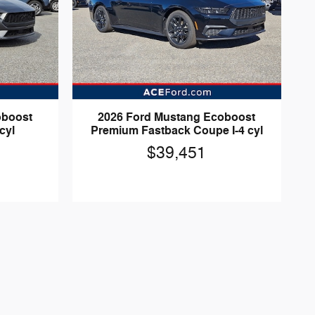
oboost
2026 Ford Mustang Ecoboost
cyl
Premium Fastback Coupe I-4 cyl
$39,451