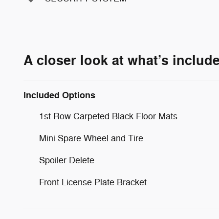
A closer look at what’s includ
Included Options
1st Row Carpeted Black Floor Mats
Mini Spare Wheel and Tire
Spoiler Delete
Front License Plate Bracket