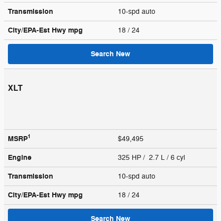
Transmission
10-spd auto
City/EPA-Est Hwy
mpg
18
/ 24
Search New
XLT
1
MSRP
$49,495
Engine
325 HP / 2.7 L / 6 cyl
Transmission
10-spd auto
City/EPA-Est Hwy
mpg
18
/ 24
Search New