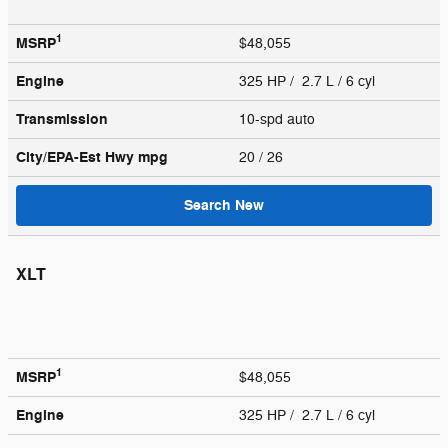
1
MSRP
$48,055
Engine
325 HP / 2.7 L / 6 cyl
Transmission
10-spd auto
City/EPA-Est Hwy
mpg
20
/ 26
Search New
XLT
1
MSRP
$48,055
Engine
325 HP / 2.7 L / 6 cyl