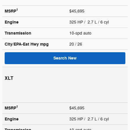
1
MSRP
$45,695
Engine
325 HP / 2.7 L / 6 cyl
Transmission
10-spd auto
City/EPA-Est Hwy
mpg
20
/ 26
Search New
XLT
1
MSRP
$45,695
Engine
325 HP / 2.7 L / 6 cyl