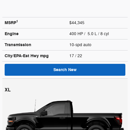
1
MSRP
$44,345
Engine
400 HP / 5.0 L / 8 cyl
Transmission
10-spd auto
City/EPA-Est Hwy
mpg
17
/ 22
Search New
XL