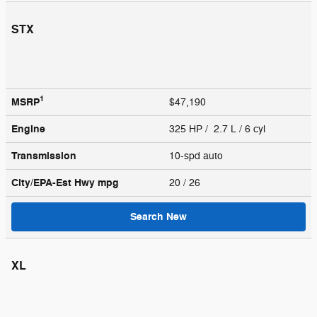
STX
1
MSRP
$47,190
Engine
325 HP / 2.7 L / 6 cyl
Transmission
10-spd auto
City/EPA-Est Hwy
mpg
20
/ 26
Search New
XL