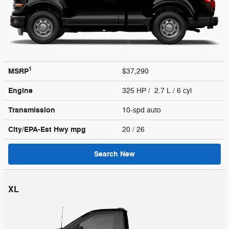
1
MSRP
$37,290
Engine
325 HP / 2.7 L / 6 cyl
Transmission
10-spd auto
City/EPA-Est Hwy
mpg
20
/ 26
Search New
XL