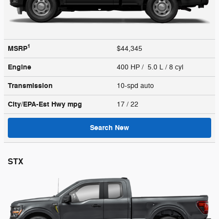
1
MSRP
$44,345
Engine
400 HP / 5.0 L / 8 cyl
Transmission
10-spd auto
City/EPA-Est Hwy
mpg
17
/ 22
Search New
STX