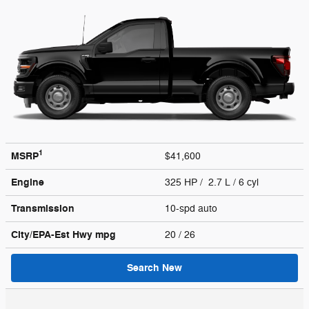
1
MSRP
$41,600
Engine
325 HP / 2.7 L / 6 cyl
Transmission
10-spd auto
City/EPA-Est Hwy
mpg
20
/ 26
Search New