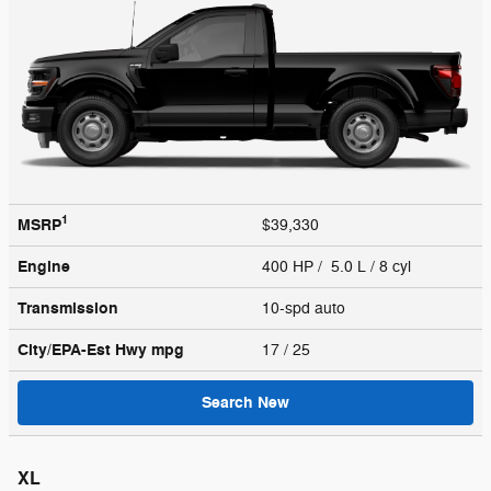
1
MSRP
$39,330
Engine
400 HP / 5.0 L / 8 cyl
Transmission
10-spd auto
City/EPA-Est Hwy
mpg
17
/ 25
Search New
XL