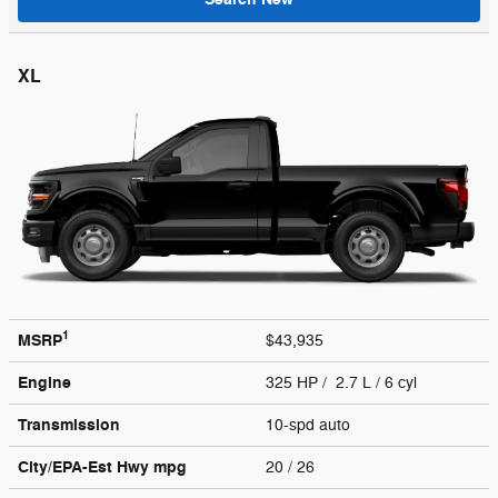
XL
1
MSRP
$43,935
Engine
325 HP / 2.7 L / 6 cyl
Transmission
10-spd auto
City/EPA-Est Hwy
mpg
20
/ 26