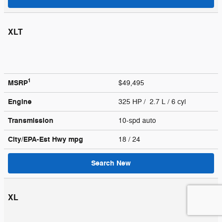
XLT
1
MSRP
$49,495
Engine
325 HP / 2.7 L / 6 cyl
Transmission
10-spd auto
City/EPA-Est Hwy
mpg
18
/ 24
Search New
XL