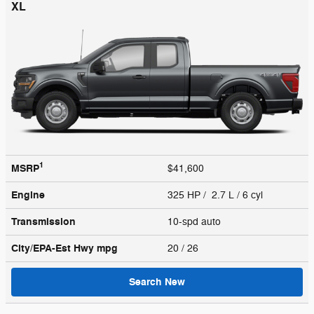
XL
1
MSRP
$41,600
Engine
325 HP / 2.7 L / 6 cyl
Transmission
10-spd auto
City/EPA-Est Hwy
mpg
20
/ 26
Search New