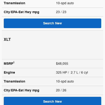
Transmission
10-spd auto
City/EPA-Est Hwy
mpg
23
/ 23
Search New
XLT
1
MSRP
$48,055
Engine
325 HP / 2.7 L / 6 cyl
Transmission
10-spd auto
City/EPA-Est Hwy
mpg
20
/ 26
Search New