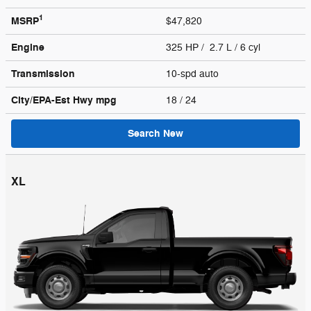
1
MSRP
$47,820
Engine
325 HP / 2.7 L / 6 cyl
Transmission
10-spd auto
City/EPA-Est Hwy
mpg
18
/ 24
Search New
XL