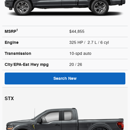
1
MSRP
$44,855
Engine
325 HP / 2.7 L / 6 cyl
Transmission
10-spd auto
City/EPA-Est Hwy
mpg
20
/ 26
Search New
STX