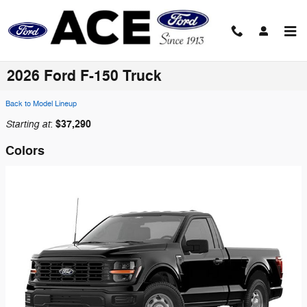
Skip to main content
2026 Ford F-150 Truck
Back to Model Lineup
Starting at
$37,290
:
Colors