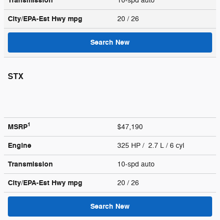
Transmission
10-spd auto
City/EPA-Est Hwy
mpg
20
/ 26
Search New
STX
1
MSRP
$47,190
Engine
325 HP / 2.7 L / 6 cyl
Transmission
10-spd auto
City/EPA-Est Hwy
mpg
20
/ 26
Search New