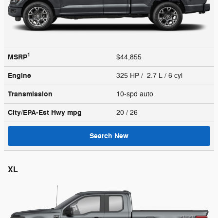
1
MSRP
$44,855
Engine
325 HP / 2.7 L / 6 cyl
Transmission
10-spd auto
City/EPA-Est Hwy
mpg
20
/ 26
Search New
XL