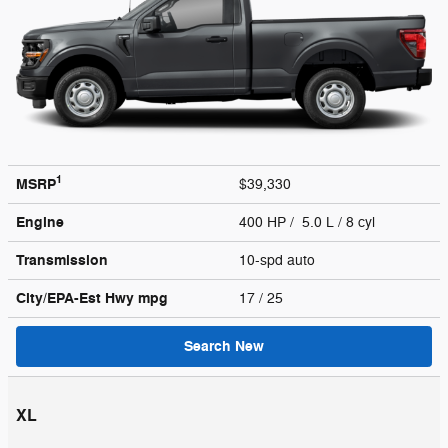
1
MSRP
$39,330
Engine
400 HP / 5.0 L / 8 cyl
Transmission
10-spd auto
City/EPA-Est Hwy
mpg
17
/ 25
Search New
XL