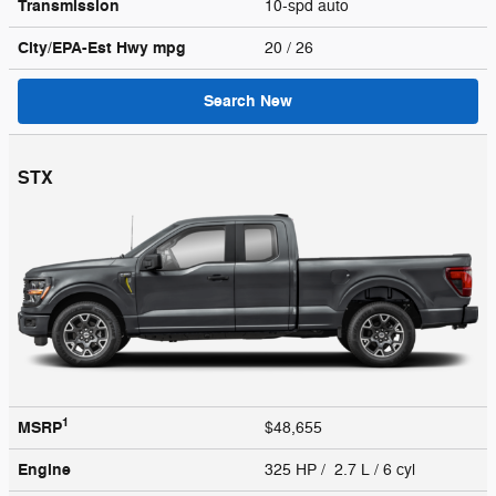
Transmission
10-spd auto
City/EPA-Est Hwy
mpg
20
/ 26
Search New
STX
1
MSRP
$48,655
Engine
325 HP / 2.7 L / 6 cyl