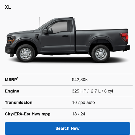
XL
1
MSRP
$42,305
Engine
325 HP / 2.7 L / 6 cyl
Transmission
10-spd auto
City/EPA-Est Hwy
mpg
18
/ 24
Search New