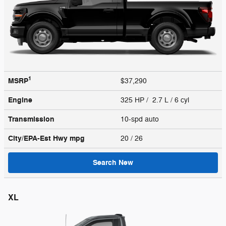
1
MSRP
$37,290
Engine
325 HP / 2.7 L / 6 cyl
Transmission
10-spd auto
City/EPA-Est Hwy
mpg
20
/ 26
Search New
XL