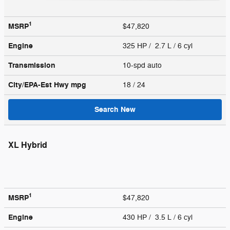
1
MSRP
$47,820
Engine
325 HP / 2.7 L / 6 cyl
Transmission
10-spd auto
City/EPA-Est Hwy
mpg
18
/ 24
Search New
XL Hybrid
1
MSRP
$47,820
Engine
430 HP / 3.5 L / 6 cyl