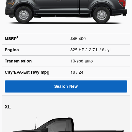
1
MSRP
$45,400
Engine
325 HP / 2.7 L / 6 cyl
Transmission
10-spd auto
City/EPA-Est Hwy
mpg
18
/ 24
Search New
XL