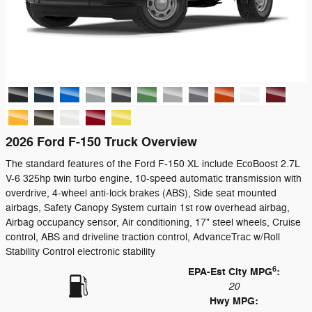
2026 Ford F-150 Truck Overview
The standard features of the Ford F-150 XL include EcoBoost 2.7L
V-6 325hp twin turbo engine, 10-speed automatic transmission with
overdrive, 4-wheel anti-lock brakes (ABS), Side seat mounted
airbags, Safety Canopy System curtain 1st row overhead airbag,
Airbag occupancy sensor, Air conditioning, 17" steel wheels, Cruise
control, ABS and driveline traction control, AdvanceTrac w/Roll
Stability Control electronic stability
6
EPA-Est City MPG
:
20
Hwy MPG: