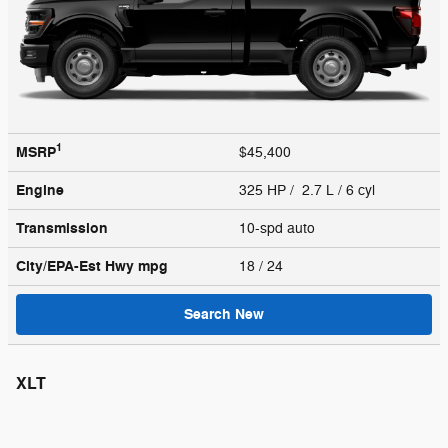
1
MSRP
$45,400
Engine
325 HP / 2.7 L / 6 cyl
Transmission
10-spd auto
City/EPA-Est Hwy
mpg
18
/ 24
Search New
XLT