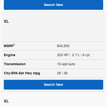
Search New
XL
1
MSRP
$43,935
Engine
325 HP / 2.7 L / 6 cyl
Transmission
10-spd auto
City/EPA-Est Hwy
mpg
20
/ 26
Search New
XL