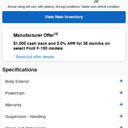
26
Actual rating will vary with options, driving conditions, habits and vehicle condition.
View New Inventory
10
Manufacturer Offer
$1,000 cash back and 0.0% APR for 38 months on
select Ford F-150 models
* Read full offer details
Specifications
Body Exterior
Powertrain
Warranty
Suspension / Handling