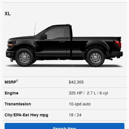
XL
1
MSRP
$42,305
Engine
325 HP / 2.7 L / 6 cyl
Transmission
10-spd auto
City/EPA-Est Hwy
mpg
18
/ 24
Search New