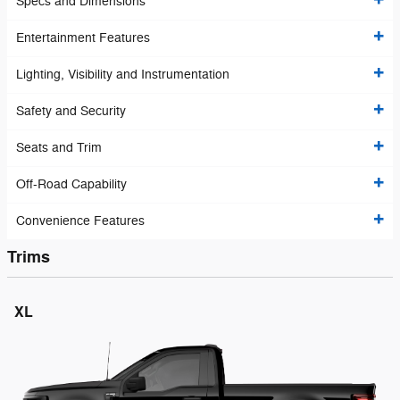
Specs and Dimensions
Entertainment Features
Lighting, Visibility and Instrumentation
Safety and Security
Seats and Trim
Off-Road Capability
Convenience Features
Trims
XL