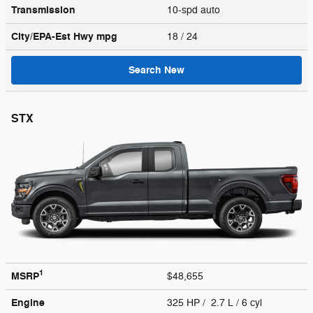
Transmission
10-spd auto
City/EPA-Est Hwy
mpg
18
/ 24
Search New
STX
1
MSRP
$48,655
Engine
325 HP / 2.7 L / 6 cyl