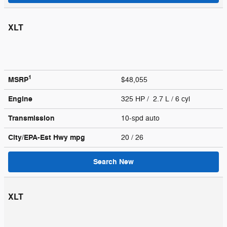
XLT
1
MSRP
$48,055
Engine
325 HP / 2.7 L / 6 cyl
Transmission
10-spd auto
City/EPA-Est Hwy
mpg
20
/ 26
Search New
XLT