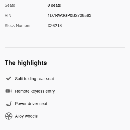
Seats
6 seats
VIN
1D7RW3GP0BS708563
Stock Number
X26218
The highlights
Split folding rear seat
Remote keyless entry
Power driver seat
Alloy wheels