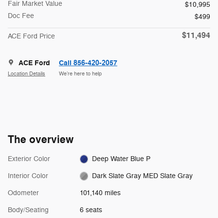
Fair Market Value
$10,995
Doc Fee
$499
$11,494
ACE Ford Price
ACE Ford
Call 856-420-2057
Location Details
We’re here to help
The overview
Exterior Color
Deep Water Blue P
Interior Color
Dark Slate Gray MED Slate Gray
Odometer
101,140 miles
Body/Seating
6 seats