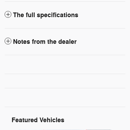
The full specifications
Notes from the dealer
Featured Vehicles