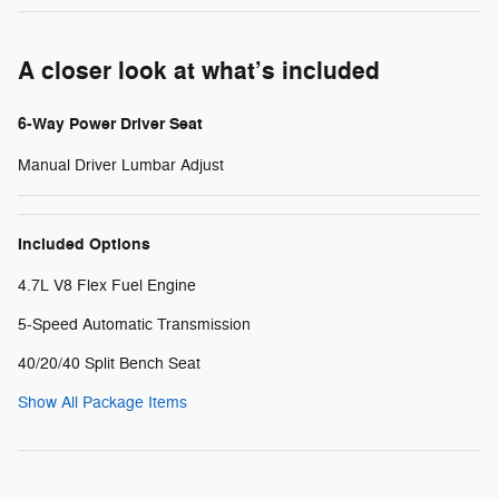
A closer look at what’s included
6-Way Power Driver Seat
Manual Driver Lumbar Adjust
Included Options
4.7L V8 Flex Fuel Engine
5-Speed Automatic Transmission
40/20/40 Split Bench Seat
Show All Package Items