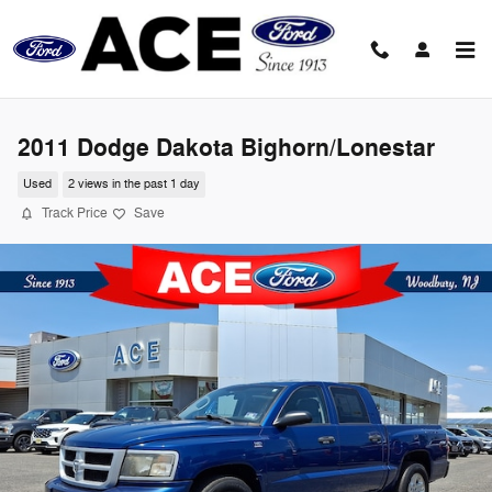
Skip to main content
2011 Dodge Dakota Bighorn/Lonestar
Used
2 views in the past 1 day
Track Price
Save