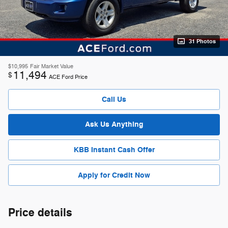
31 Photos
$10,995
Fair Market Value
11,494
$
ACE Ford Price
Call Us
Ask Us Anything
KBB Instant Cash Offer
Apply for Credit Now
Price details