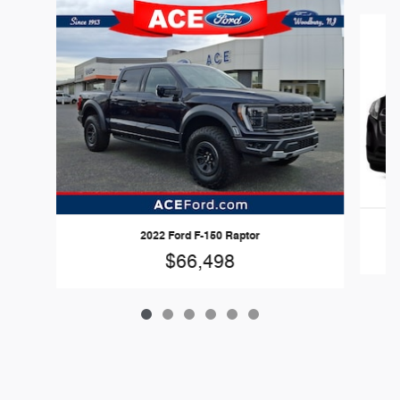
Slide 1 of 6
2022 Ford F-150 Raptor
$66,498