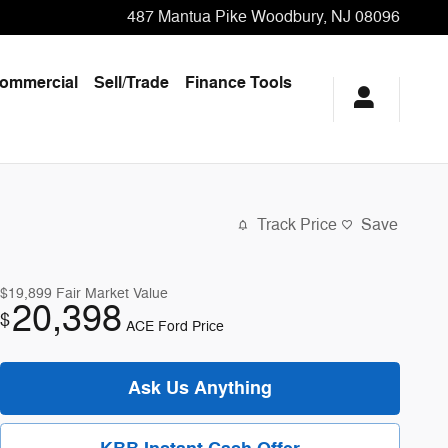
487 Mantua Pike
Woodbury
,
NJ
08096
ommercial
Sell/Trade
Finance Tools
Track Price
Save
$19,899
Fair Market Value
20,398
$
ACE Ford Price
Ask Us Anything