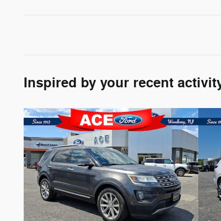
Inspired by your recent activit