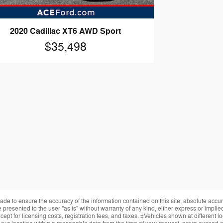
2020 Cadillac XT6 AWD Sport
$35,498
de to ensure the accuracy of the information contained on this site, absolute accur
presented to the user "as is" without warranty of any kind, either express or implied.
ept for licensing costs, registration fees, and taxes. ‡Vehicles shown at different lo