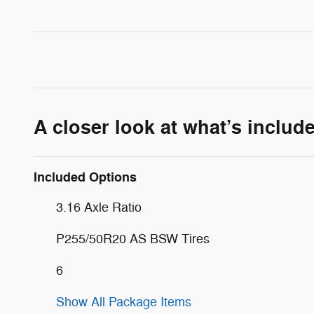
A closer look at what’s includ
Included Options
3.16 Axle Ratio
P255/50R20 AS BSW Tires
6
Show All Package Items