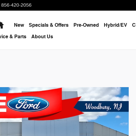
856-420-2056
Home
New
Specials & Offers
Pre-Owned
Hybrid/EV
C
vice & Parts
About Us