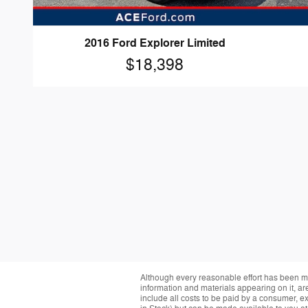
2016 Ford Explorer Limited
$18,398
Although every reasonable effort has been ma
information and materials appearing on it, are 
include all costs to be paid by a consumer, exc