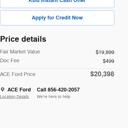
KBB Instant Cash Offer
Apply for Credit Now
Price details
Fair Market Value
$19,899
Doc Fee
$499
$20,398
ACE Ford Price
ACE Ford
Call 856-420-2057
Location Details
We’re here to help