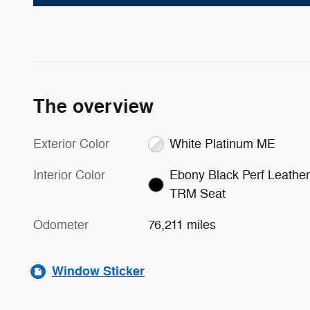
The overview
Exterior Color
White Platinum ME
Interior Color
Ebony Black Perf Leather
TRM Seat
Odometer
76,211 miles
Window Sticker