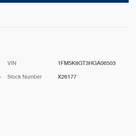
VIN
1FM5K8GT3HGA06503
-
Stock Number
X26177