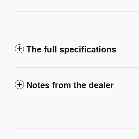
The full specifications
Notes from the dealer