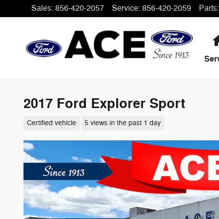
Skip to main content
Sales
:
856-420-2057
Service
:
856-420-2059
Parts
:
Ser
2017 Ford Explorer Sport
Certified vehicle
5 views in the past 1 day