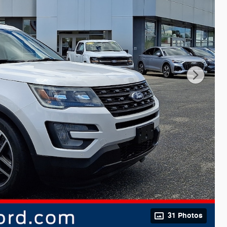
31 Photos