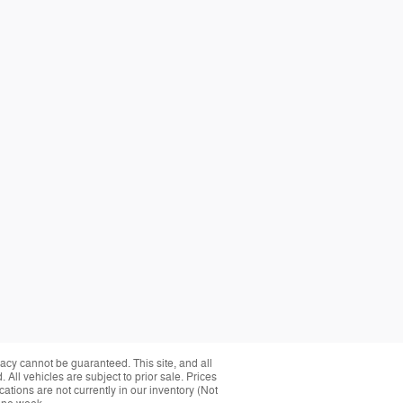
acy cannot be guaranteed. This site, and all
 All vehicles are subject to prior sale. Prices
cations are not currently in our inventory (Not